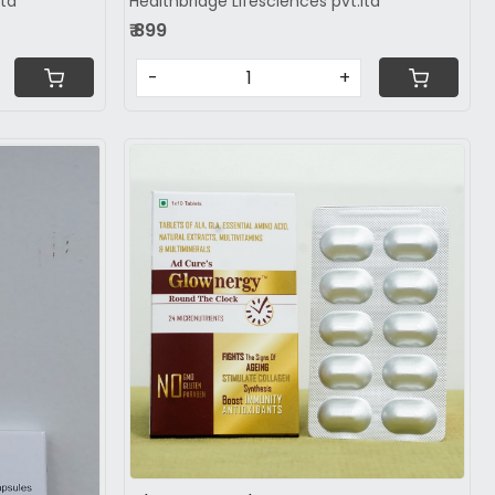
ltd
Healthbridge Lifesciences pvt.ltd
₹ 899
-
+
Loading...