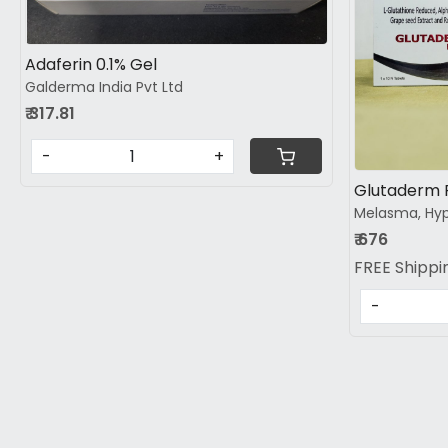
Adaferin 0.1% Gel
Galderma India Pvt Ltd
₹ 317.81
-
+
Melasma, Hyp
₹ 676
FREE Shippi
-