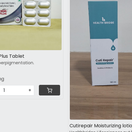
Loading...
Loading...
Glutaderm Plus Tablet
erpigmentation.
ng
+
Cutirepair Moisturizing loti