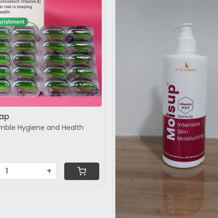
Loading...
Loading...
Cap
mble Hygiene and Health
+