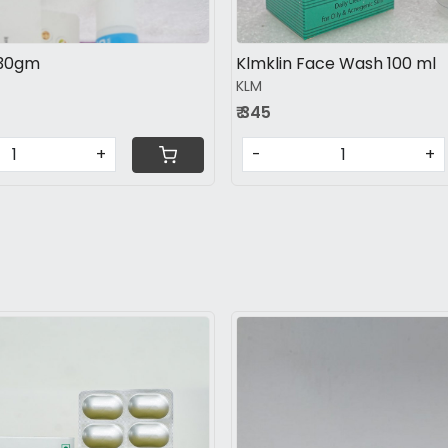
 30gm
Klmklin Face Wash 100 ml
KLM
₹ 345
+
-
+