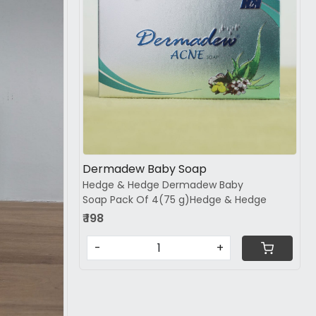
Loading...
Dermadew Baby Soap
Hedge & Hedge Dermadew Baby
Soap Pack Of 4(75 g)Hedge & Hedge
₹ 198
-
+