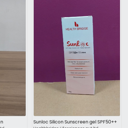
Loading...
on
Sunloc Silicon Sunscreen gel SPF50++