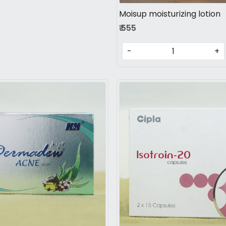
Moisup moisturizing lotion
₹ 555
-
+
Loading...
Loading...