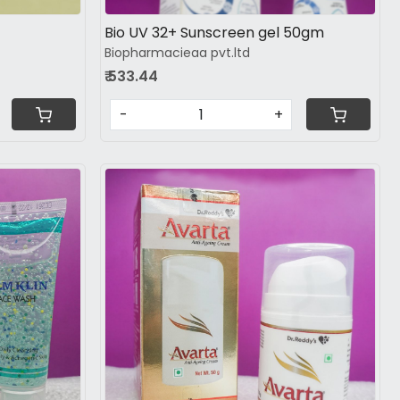
Bio UV 32+ Sunscreen gel 50gm
Biopharmacieaa pvt.ltd
₹ 533.44
-
+
Loading...