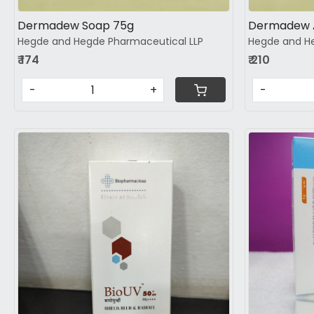
Dermadew Soap 75g
Dermadew 
Hegde and Hegde Pharmaceutical LLP
Hegde and He
₹ 174
₹ 210
-
+
-
Loading...