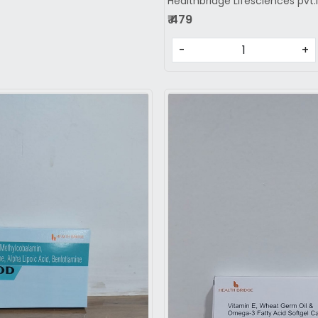
Healthbridge Lifesciences pvt.
₹ 479
-
+
Loading...
Loading...