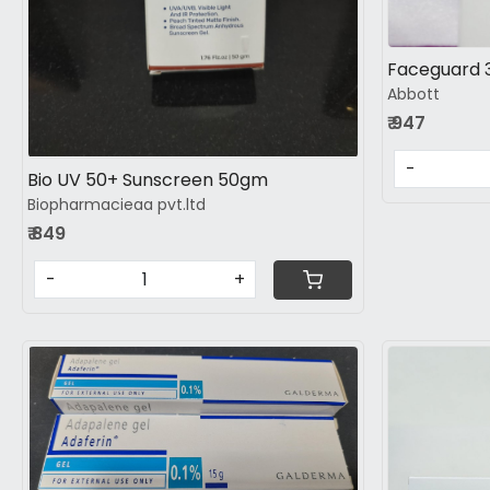
Faceguard
Abbott
₹ 947
-
Bio UV 50+ Sunscreen 50gm
Biopharmacieaa pvt.ltd
₹ 849
-
+
Loading...