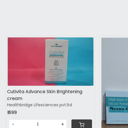
Loading...
Cutivita Advance Skin Brightening
cream
Healthbridge Lifesciences pvt.ltd
₹ 699
-
+