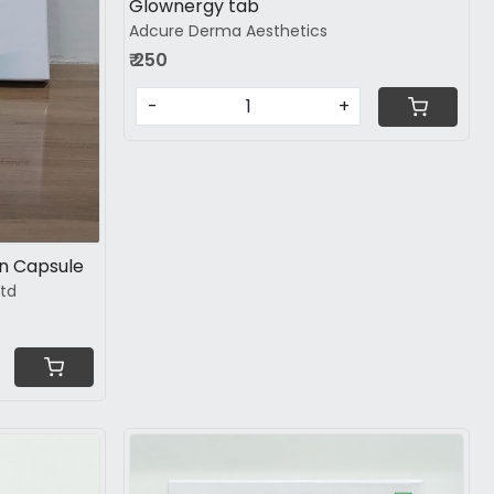
Glownergy tab
Adcure Derma Aesthetics
₹ 250
-
+
in Capsule
ltd