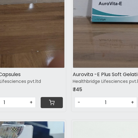
Capsules
Aurovita -E Plus Soft Gelat
Lifesciences pvt.ltd
Healthbridge Lifesciences pvt.
₹ 145
+
-
+