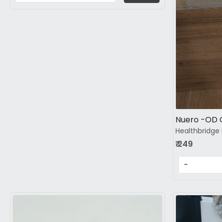
Nuero -OD 
Healthbridge 
₹ 249
-