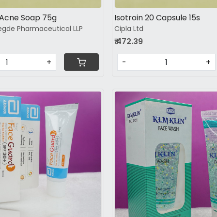
Acne Soap 75g
Isotroin 20 Capsule 15s
gde Pharmaceutical LLP
Cipla Ltd
₹ 472.39
+
-
+
Loading...
Loading...