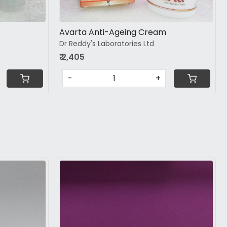
Avarta Anti-Ageing Cream
Dr Reddy's Laboratories Ltd
₹ 2,405
-
+