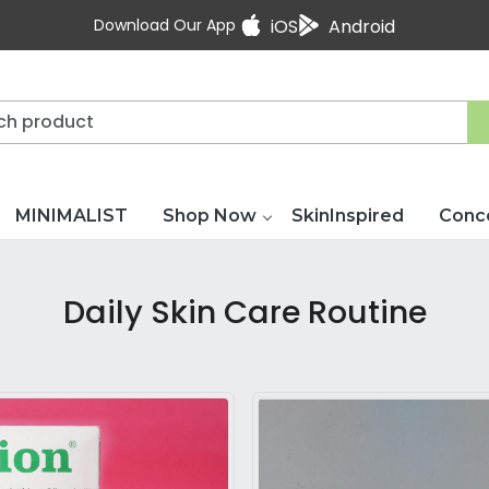
Download Our App
iOS
Android
MINIMALIST
Shop Now
SkinInspired
Conc
Daily Skin Care Routine