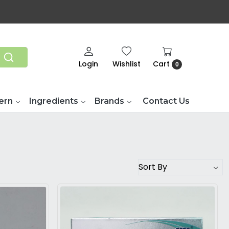
Login
Wishlist
Cart
0
ern
Ingredients
Brands
Contact Us