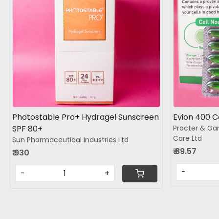
Loading...
Photostable Pro+ Hydragel Sunscreen
Evion 400 
SPF 80+
Procter & Ga
Care Ltd
Sun Pharmaceutical Industries Ltd
₹ 89.57
₹ 930
-
-
+