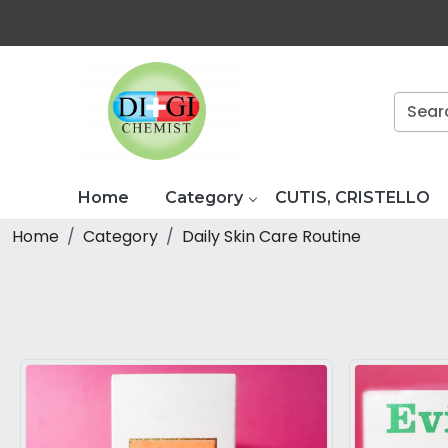
Home
Category
CUTIS, CRISTELLO
Home
Category
Daily Skin Care Routine