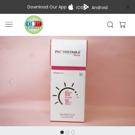
Download Our App
iOS
Android
Previous
Next