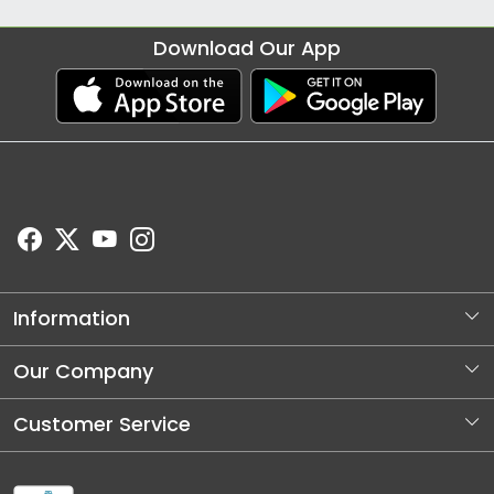
Download Our App
Information
About Us
Our Company
Store Locator
Photo Gallery
Customer Service
Blog
Contact