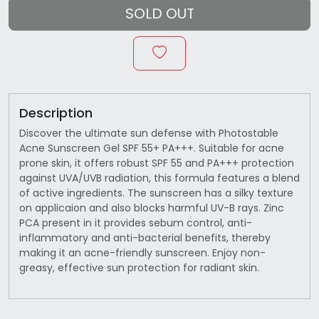
SOLD OUT
Description
Discover the ultimate sun defense with Photostable
Acne Sunscreen Gel SPF 55+ PA+++. Suitable for acne
prone skin, it offers robust SPF 55 and PA+++ protection
against UVA/UVB radiation, this formula features a blend
of active ingredients. The sunscreen has a silky texture
on applicaion and also blocks harmful UV-B rays. Zinc
PCA present in it provides sebum control, anti-
inflammatory and anti-bacterial benefits, thereby
making it an acne-friendly sunscreen. Enjoy non-
greasy, effective sun protection for radiant skin.