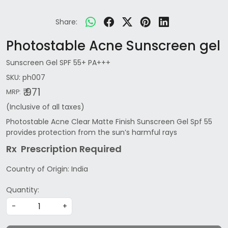
Share:
Photostable Acne Sunscreen gel
Sunscreen Gel SPF 55+ PA+++
SKU:
ph007
₹ 971
MRP:
(Inclusive of all taxes)
Photostable Acne Clear Matte Finish Sunscreen Gel Spf 55
provides protection from the sun’s harmful rays
Rx Prescription Re
quired
Country of Origin:
India
Quantity:
-
+