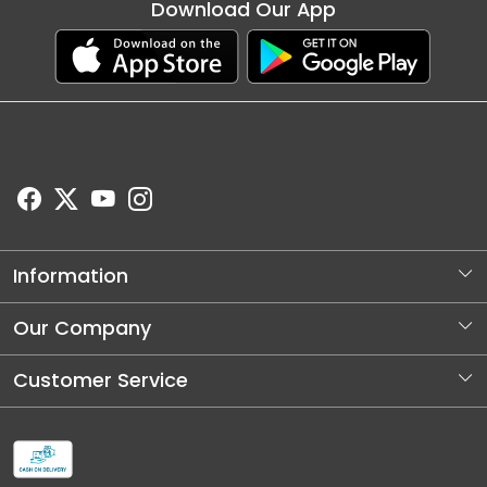
Download Our App
Information
About Us
Our Company
Store Locator
Photo Gallery
Customer Service
Blog
Contact
Shipping and Dellivery Policy