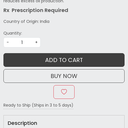
reduces excess oil production.
Rx Prescription Re
quired
Country of Origin:
India
Quantity:
-
+
ADD TO CART
BUY NOW
Ready to Ship (Ships in 3 to 5 days)
Description