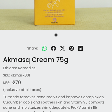
Share:
Akmasq Cream 75g
Ethicare Remedies
SKU:
akmask001
₹ 270
MRP:
(Inclusive of all taxes)
Turmeric removes acne marks and improves complexion,
Cucumber cools and soothes skin and Vitamin E combats
acne and moisturizes skin adequately, Pro-Vitamin B5