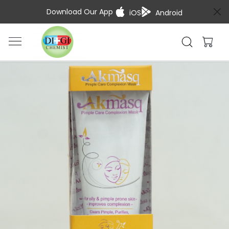
Download Our App
iOS
Android