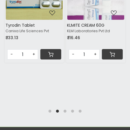
Tyrodin Tablet
KLMITE CREAM 60G
Canixa Life Sciences Pvt
KLM Laboratories Pvt Ltd
₹ 133.13
₹ 116.46
-
+
-
+