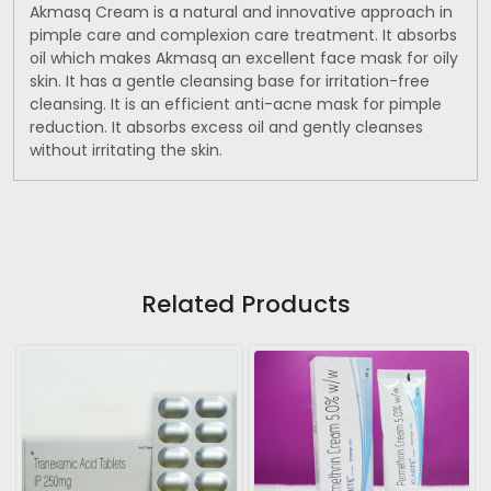
Akmasq Cream is a natural and innovative approach in
pimple care and complexion care treatment. It absorbs
oil which makes Akmasq an excellent face mask for oily
skin. It has a gentle cleansing base for irritation-free
cleansing. It is an efficient anti-acne mask for pimple
reduction. It absorbs excess oil and gently cleanses
without irritating the skin.
Related Products
Loading...
Loading...