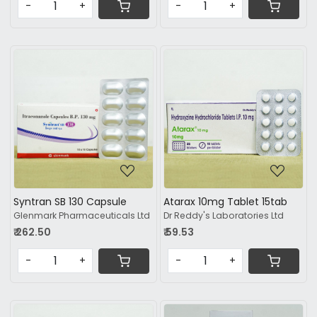
-
+
-
+
Loading...
Loading...
Syntran SB 130 Capsule
Atarax 10mg Tablet 15tab
Glenmark Pharmaceuticals Ltd
Dr Reddy's Laboratories Ltd
₹ 262.50
₹ 59.53
-
+
-
+