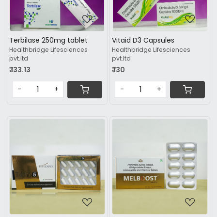
Loading...
Loading...
Terbilase 250mg tablet
Vitaid D3 Capsules
Healthbridge Lifesciences
Healthbridge Lifesciences
pvt.ltd
pvt.ltd
₹ 133.13
₹ 130
-
+
-
+
Loading...
Loading...