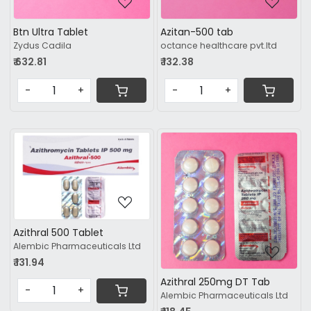
Btn Ultra Tablet
Azitan-500 tab
Zydus Cadila
octance healthcare pvt.ltd
₹ 632.81
₹ 132.38
-
+
-
+
Loading...
Loading...
Azithral 500 Tablet
Alembic Pharmaceuticals Ltd
₹ 131.94
Azithral 250mg DT Tab
-
+
Alembic Pharmaceuticals Ltd