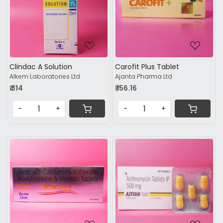
Loading...
Loading...
Clindac A Solution
Carofit Plus Tablet
Alkem Laboratories Ltd
Ajanta Pharma Ltd
₹ 314
₹ 156.16
-
+
-
+
Loading...
Loading...