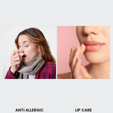
ANTI ALLERGIC
LIP CARE