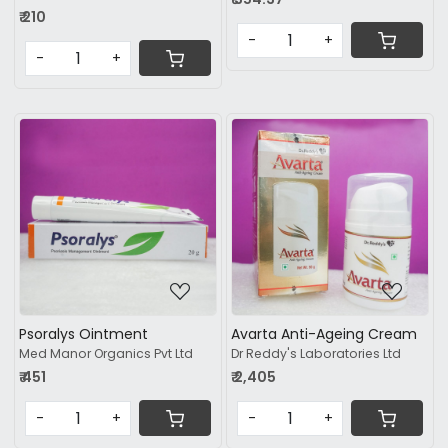
₹ 210
-
+
-
+
Loading...
Loading...
Psoralys Ointment
Avarta Anti-Ageing Cream
Med Manor Organics Pvt Ltd
Dr Reddy's Laboratories Ltd
₹ 451
₹ 2,405
-
+
-
+