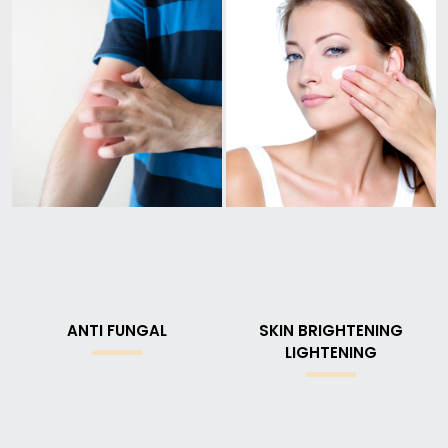
ANTI FUNGAL
SKIN BRIGHTENING
LIGHTENING