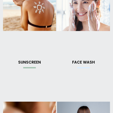
SUNSCREEN
FACE WASH