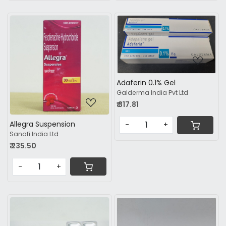
Loading...
Loading...
Adaferin 0.1% Gel
Galderma India Pvt Ltd
₹ 317.81
Allegra Suspension
-
+
Sanofi India Ltd
₹ 235.50
-
+