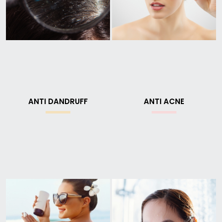
ANTI DANDRUFF
ANTI ACNE