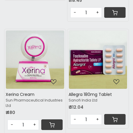
₹ 118.45
-
+
Loading...
Loading...
Xerina Cream
Allegra 180mg Tablet
Sun Pharmaceutical Industries
Sanofi India Ltd
Ltd
₹ 312.04
₹ 480
-
+
-
+