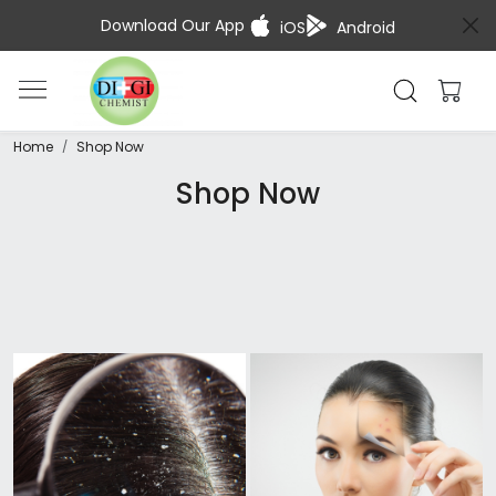
Download Our App
iOS
Android
Home
Shop Now
Shop Now