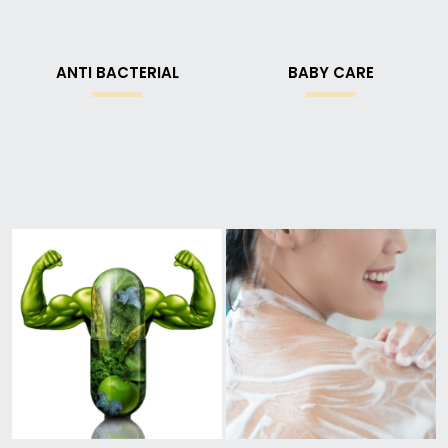
ANTI BACTERIAL
BABY CARE