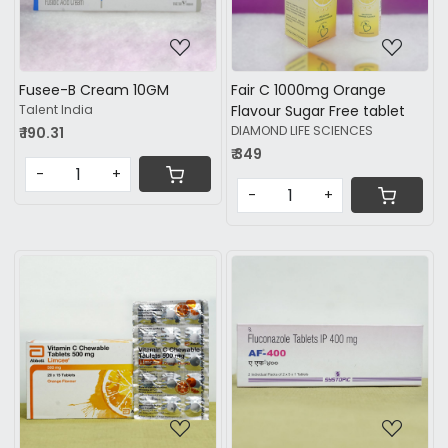
Fusee-B Cream 10GM
Fair C 1000mg Orange
Talent India
Flavour Sugar Free tablet
DIAMOND LIFE SCIENCES
₹ 190.31
₹ 349
-
+
-
+
Loading...
Loading...