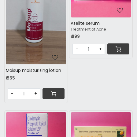
Loading...
Azelite serum
Treatment of Acne
₹ 899
-
+
Moisup moisturizing lotion
₹ 555
-
+