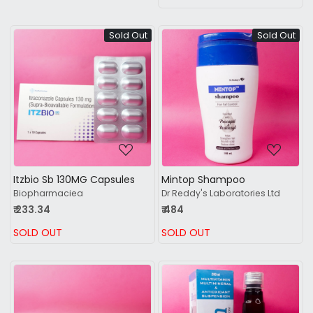
Sold Out
Sold Out
Loading...
Loading...
Itzbio Sb 130MG Capsules
Mintop Shampoo
Biopharmaciea
Dr Reddy's Laboratories Ltd
₹ 233.34
₹ 484
SOLD OUT
SOLD OUT