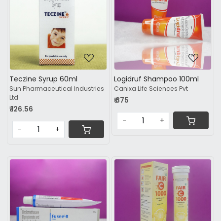
Loading...
Loading...
Teczine Syrup 60ml
Logidruf Shampoo 100ml
Sun Pharmaceutical Industries
Canixa Life Sciences Pvt
Ltd
₹ 375
₹ 126.56
-
+
-
+
Loading...
Loading...