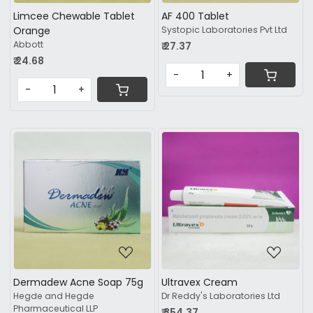
Limcee Chewable Tablet
AF 400 Tablet
Orange
Systopic Laboratories Pvt Ltd
Abbott
₹ 27.37
₹ 24.68
-
+
-
+
Loading...
Loading...
Dermadew Acne Soap 75g
Ultravex Cream
Hegde and Hegde
Dr Reddy's Laboratories Ltd
Pharmaceutical LLP
₹ 354.37