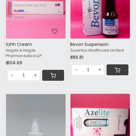
Loading...
Loading...
Szhh Cream
Bevon Suspension
Hegde & Hegde
Zuventus Healthcare Limited
Pharmaceutica LLP
₹ 188.81
₹ 304.69
-
+
-
+
Loading...