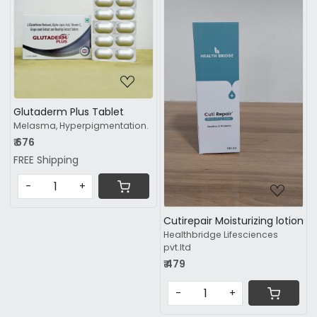
Loading...
Loading...
Glutaderm Plus Tablet
Melasma, Hyperpigmentation.
₹ 676
FREE Shipping
-
+
Cutirepair Moisturizing lotion
Healthbridge Lifesciences
pvt.ltd
₹ 479
-
+