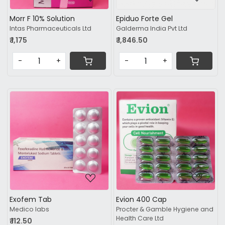
Morr F 10% Solution
Epiduo Forte Gel
Intas Pharmaceuticals Ltd
Galderma India Pvt Ltd
₹ 1,175
₹ 1,846.50
-
+
-
+
Loading...
Loading...
Exofem Tab
Evion 400 Cap
Medico labs
Procter & Gamble Hygiene and
Health Care Ltd
₹ 112.50