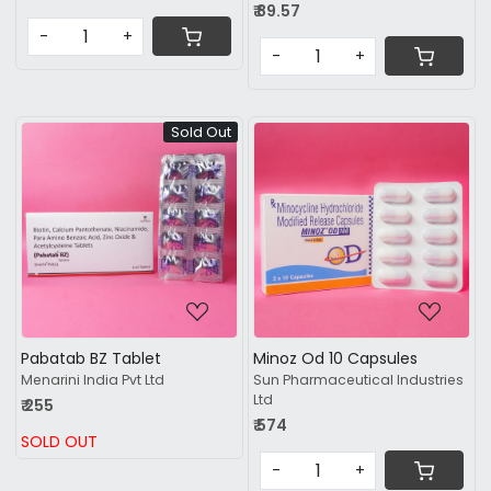
₹ 89.57
-
+
-
+
Sold Out
Loading...
Loading...
Pabatab BZ Tablet
Minoz Od 10 Capsules
Menarini India Pvt Ltd
Sun Pharmaceutical Industries
Ltd
₹ 255
₹ 574
SOLD OUT
-
+