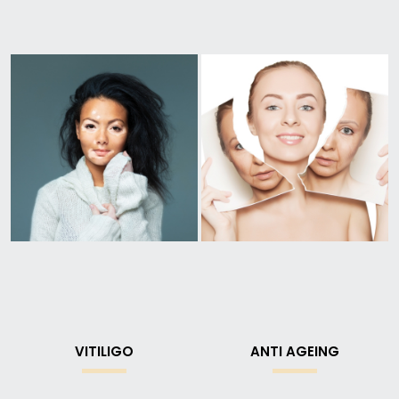
VITILIGO
ANTI AGEING