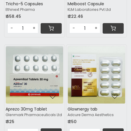
Tricho-5 Capsules
Melboost Capsule
Ethinext Pharma
KLM Laboratories Pvt Ltd
₹ 658.45
₹ 222.46
-
+
-
+
Loading...
Loading...
Aprezo 30mg Tablet
Glownergy tab
Glenmark Pharmaceuticals Ltd
Adcure Derma Aesthetics
₹ 325
₹ 250