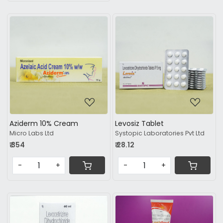
Loading...
Loading...
Aziderm 10% Cream
Levosiz Tablet
Micro Labs Ltd
Systopic Laboratories Pvt Ltd
₹ 354
₹ 28.12
-
+
-
+