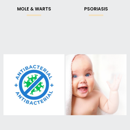
MOLE & WARTS
PSORIASIS