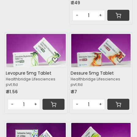
₹ 249
-
+
Loading...
Loading...
Levopure 5mg Tablet
Dessure 5mg Tablet
Healthbridge Lifesciences
Healthbridge Lifesciences
pvt.ltd
pvt.ltd
₹ 81.56
₹ 87
-
+
-
+