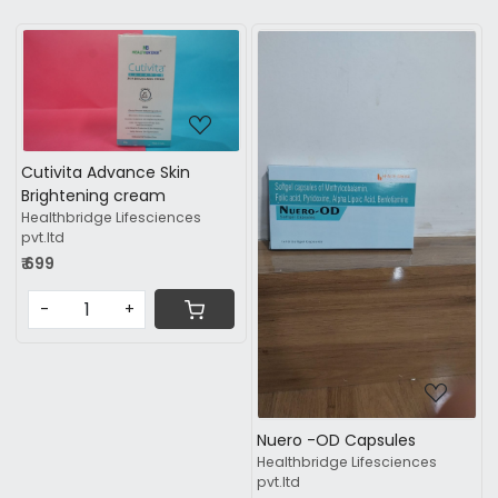
Loading...
Cutivita Advance Skin
Brightening cream
Healthbridge Lifesciences
Loading...
pvt.ltd
₹ 699
-
+
Nuero -OD Capsules
Healthbridge Lifesciences
pvt.ltd