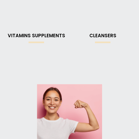
VITAMINS SUPPLEMENTS
CLEANSERS