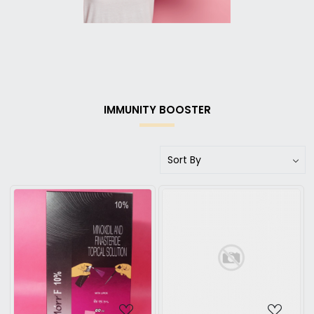
IMMUNITY BOOSTER
Loading...
Loading...