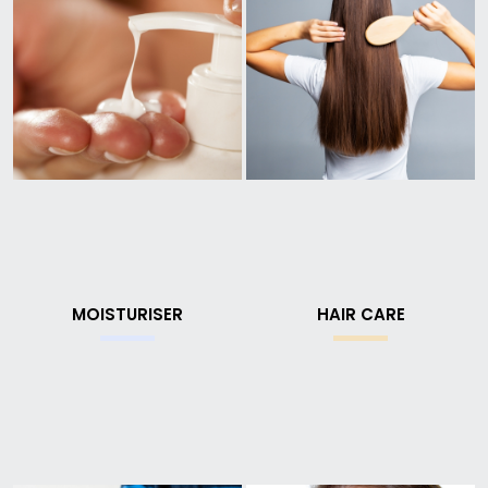
MOISTURISER
HAIR CARE