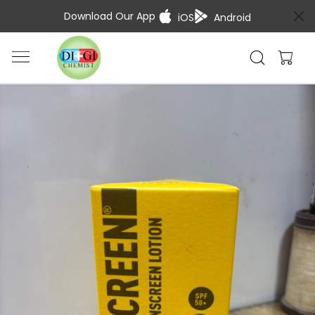
Download Our App
iOS
Android