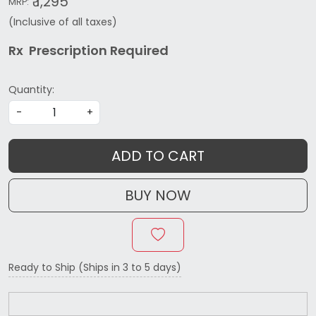
₹ 1,295
MRP:
(Inclusive of all taxes)
Rx Prescription Re
quired
Quantity:
-
+
ADD TO CART
BUY NOW
Ready to Ship (Ships in 3 to 5 days)