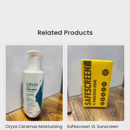
Related Products
Loading...
Loading...
ryza Ceramax Moisturizing
Safescreen VL Sunscreen
Safe