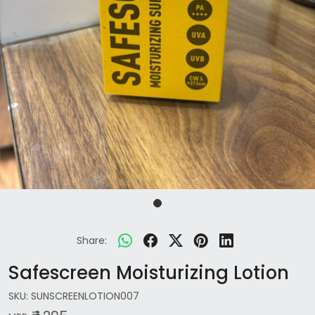
Share:
Safescreen Moisturizing Lotion
SKU:
SUNSCREENLOTION007