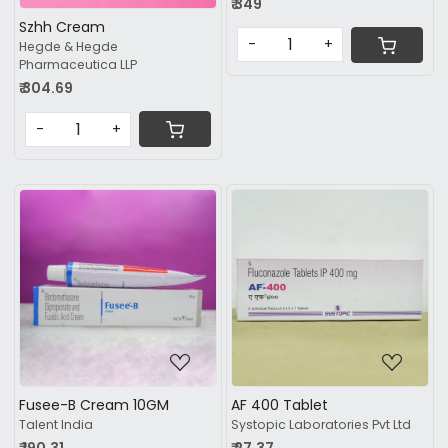
₹ 349
Szhh Cream
-
+
Hegde & Hegde
Pharmaceutica LLP
₹ 304.69
-
+
Loading...
Loading...
Fusee-B Cream 10GM
AF 400 Tablet
Talent India
Systopic Laboratories Pvt Ltd