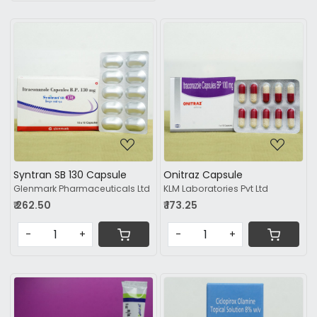
Loading...
Loading...
Syntran SB 130 Capsule
Onitraz Capsule
Glenmark Pharmaceuticals Ltd
KLM Laboratories Pvt Ltd
₹ 262.50
₹ 173.25
-
+
-
+