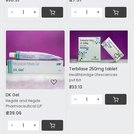
₹ 190.31
₹ 27.37
-
+
-
+
Loading...
Loading...
Terbilase 250mg tablet
Healthbridge Lifesciences
pvt.ltd
₹ 133.13
DK Gel
-
+
Hegde and Hegde
Pharmaceutical LLP
₹ 239.06
-
+