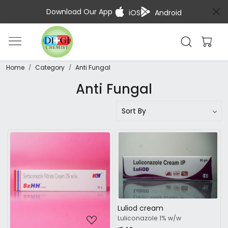
Download Our App
iOS
Android
Home
Category
Anti Fungal
Anti Fungal
Loading...
Loading...
Luliod cream
Luliconazole 1% w/w