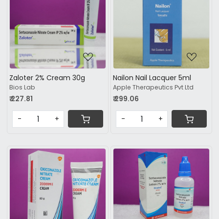
Loading...
Loading...
Zaloter 2% Cream 30g
Nailon Nail Lacquer 5ml
Bios Lab
Apple Therapeutics Pvt Ltd
₹ 227.81
₹ 299.06
-
+
-
+
Loading...
Loading...