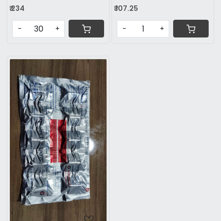
₹ 234
₹ 107.25
-
+
-
+
Loading...