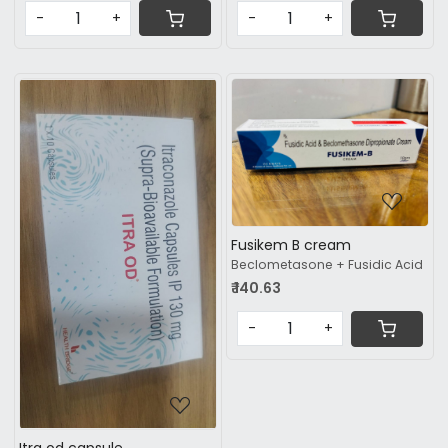
-
+
-
+
Loading...
Fusikem B cream
Loading...
Beclometasone + Fusidic Acid
₹ 140.63
-
+