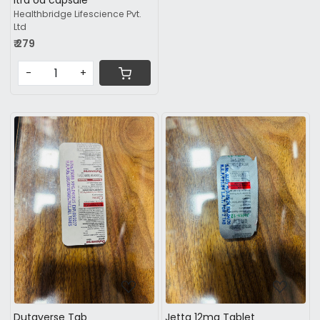
Itra od capsule
Healthbridge Lifescience Pvt.
Ltd
₹ 279
-
+
Loading...
Loading...
Dutaverse Tab
Jetta 12mg Tablet