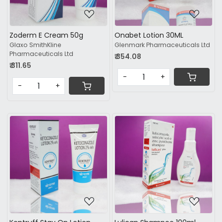
Zoderm E Cream 50g
Onabet Lotion 30ML
Glaxo SmithKline
Glenmark Pharmaceuticals Ltd
Pharmaceuticals Ltd
₹ 354.08
₹ 311.65
-
+
-
+
Loading...
Loading...