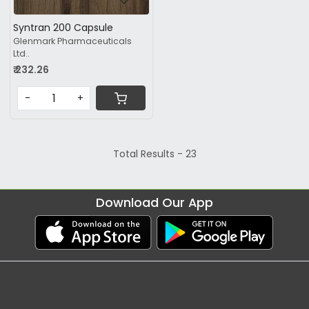
Syntran 200 Capsule
Glenmark Pharmaceuticals
Ltd..
₹ 232.26
-
+
Total Results -
23
Download Our App