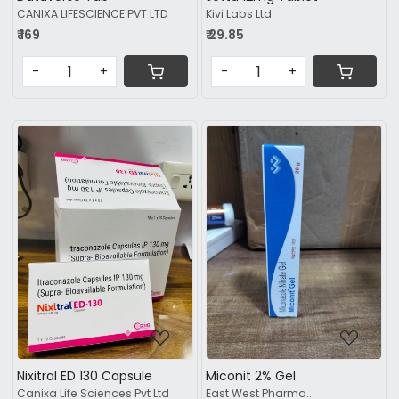
CANIXA LIFESCIENCE PVT LTD
Kivi Labs Ltd
₹ 169
₹ 29.85
-
+
-
+
Loading...
Loading...
Nixitral ED 130 Capsule
Miconit 2% Gel
Canixa Life Sciences Pvt Ltd
East West Pharma..