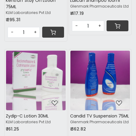
Kentruff Stay On Lotion
Lulican Shampoo 100ml
75ML
Glenmark Pharmaceuticals Ltd
KLM Laboratories Pvt Ltd
₹ 417.19
₹ 295.31
-
+
-
+
Loading...
Loading...
Zydip-C Lotion 30ML
Candid TV Suspension 75ML
KLM Laboratories Pvt Ltd
Glenmark Pharmaceuticals Ltd
₹ 161.25
₹ 362.82