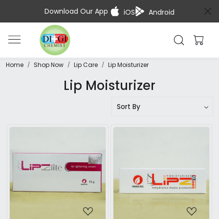
Download Our App
iOS
Android
Home
Shop Now
Lip Care
Lip Moisturizer
Lip Moisturizer
Loading...
Loading...