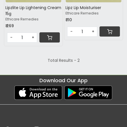
Lipzlite Lip Lightening Cream
Lipz Lip Moisturiser
15g
Ethicare Remedies
Ethicare Remedies
₹ 110
₹ 269
-
+
-
+
Total Results -
2
Download Our App