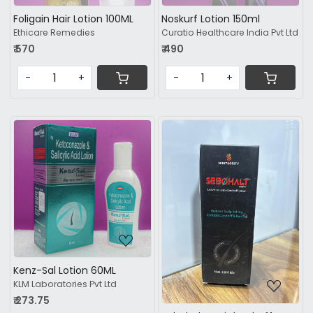
Foligain Hair Lotion 100ML
Noskurf Lotion 150ml
Ethicare Remedies
Curatio Healthcare India Pvt Ltd
₹ 570
₹ 490
-
+
-
+
Loading...
Loading...
Kenz-Sal Lotion 60ML
KLM Laboratories Pvt Ltd
₹ 273.75