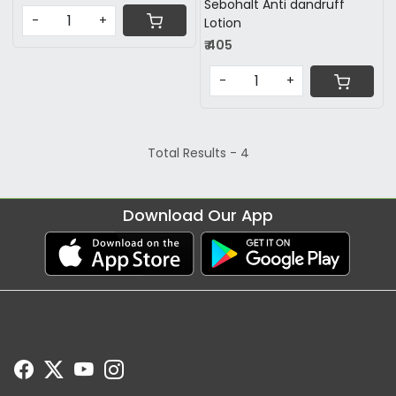
Sebohalt Anti dandruff
-
+
Lotion
₹ 405
-
+
Total Results -
4
Download Our App