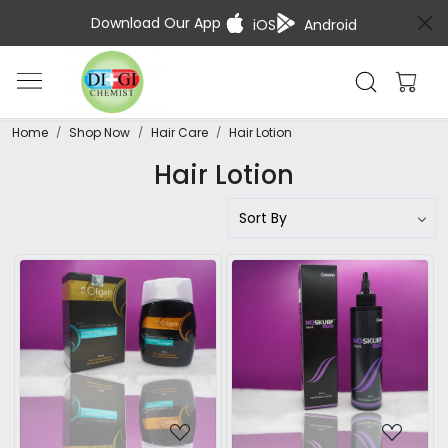
Download Our App
iOS
Android
Home
Shop Now
Hair Care
Hair Lotion
Hair Lotion
Loading...
Loading...