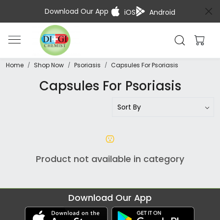
Download Our App
iOS
Android
Home
Shop Now
Psoriasis
Capsules For Psoriasis
Capsules For Psoriasis
Product not available in category
Download Our App