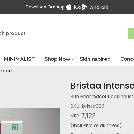
Download Our App
iOS
Android
MINIMALIST
Shop Now
SkinInspired
Conc
 Cream
Bristaa Inten
Sun Pharmaceutical Industri
SKU:
brista007
₹ 1,123
MRP:
(Inclusive of all taxes)