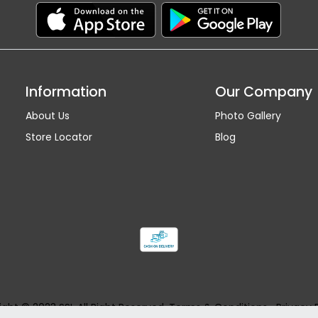
Information
Our Company
About Us
Photo Gallery
Store Locator
Blog
ght © 2023 SSI. All Right Reserved.
Terms & Conditions
Privacy 