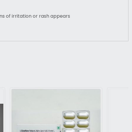
gns of irritation or rash appears