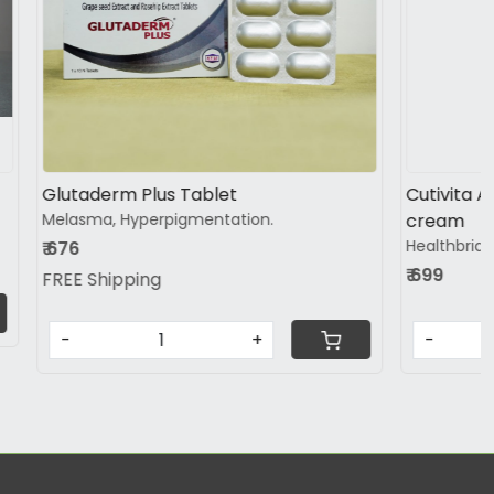
Loading...
B Glow Vit - C Serum
td
₹ 825
-
+