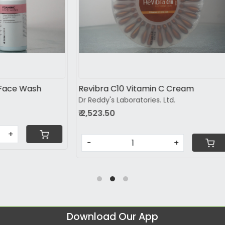
Loading...
Loading...
vance Skin Brightening
Nutrobril Tablet 10s
Brinton Pharmaceuticals Pvt L
Lifesciences pvt.ltd
₹ 684.26
-
+
+
Download Our App