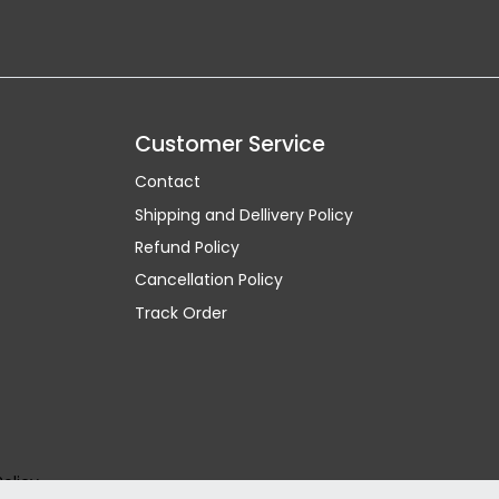
Customer Service
Contact
Shipping and Dellivery Policy
Refund Policy
Cancellation Policy
Track Order
Policy