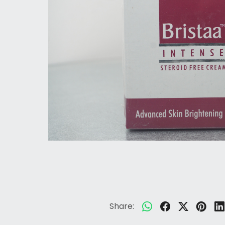
Share: