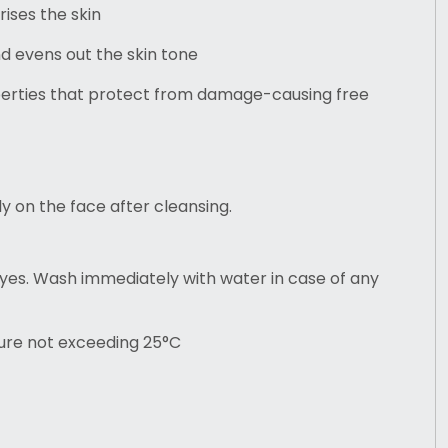
ises the skin
nd evens out the skin tone
perties that protect from damage-causing free
ly on the face after cleansing.
yes. Wash immediately with water in case of any
ure not exceeding 25°C