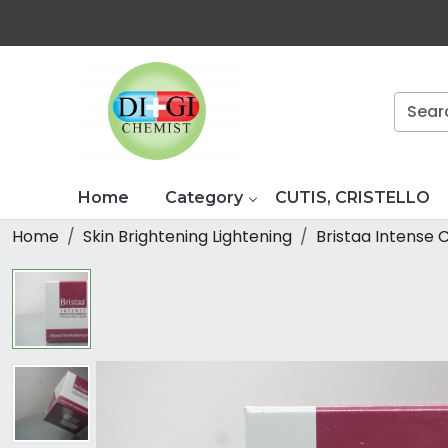
Home
Category
CUTIS, CRISTELLO
Home
Skin Brightening Lightening
Bristaa Intense