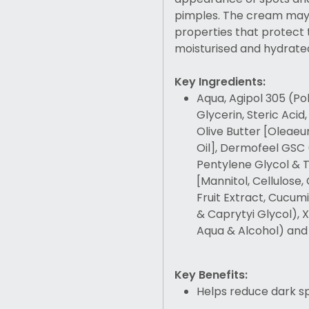
pimples. The cream may 
properties that protect t
moisturised and hydrate
Key Ingredients:
Aqua, Agipol 305 (Po
Glycerin, Steric Acid
Olive Butter [Oleaeu
Oil], Dermofeel GSC 
Pentylene Glycol & 
[Mannitol, Cellulose,
Fruit Extract, Cucum
& Caprytyi Glycol),
Aqua & Alcohol) and
Key Benefits:
Helps reduce dark s