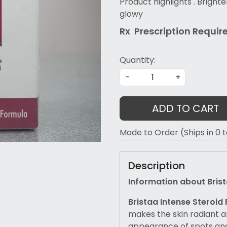
Product highlights . Brighte
glowy
Rx Prescription Re
quir
Quantity:
-
+
ADD TO CART
Made to Order (Ships in 0 
Description
Information about Bri
Bristaa Intense Steroid
makes the skin radiant a
appearance of spots and