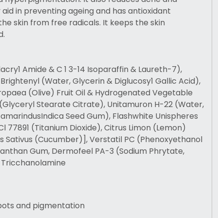
aid in preventing ageing and has antioxidant
he skin from free radicals. It keeps the skin
d.
lacry1 Amide & C 1 3-14 Isoparaffin & Laureth-7),
, Brightenyl (Water, Glycerin & Diglucosy1 Gallic Acid),
ropaea (Olive) Fruit Oil & Hydrogenated Vegetable
(Glyceryl Stearate Citrate), Unitamuron H-22 (Water,
TamarindusIndica Seed Gum), Flashwhite Unispheres
 Cl 77891 (Titanium Dioxide), Citrus Limon (Lemon)
is Sativus (Cucumber)], Verstatil PC (Phenoxyethanol
 Xanthan Gum, Dermofeel PA-3 (Sodium Phrytate,
 Tricchanolamine
pots and pigmentation