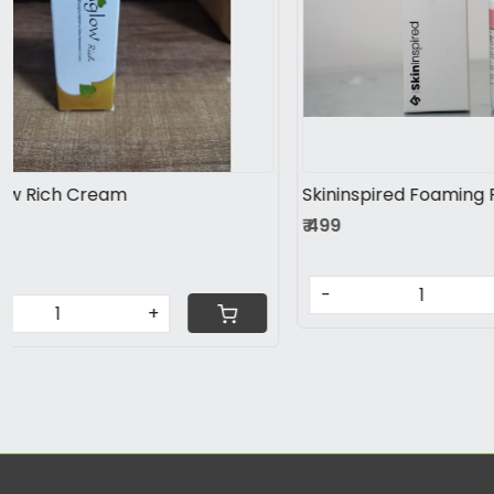
Loading...
Glutaderm Plus Tablet
Cutivita Ad
Melasma, Hyperpigmentation.
cream
Healthbridge 
₹ 676
₹ 699
FREE Shipping
-
+
-