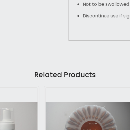
Not to be swallowed
Discontinue use if si
Related Products