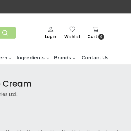
Login
Wishlist
Cart
0
ern
Ingredients
Brands
Contact Us
se Cream
es Ltd..