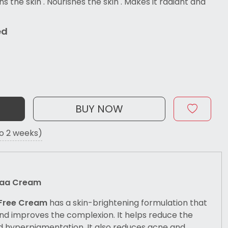
ns the skin . Nourishes the skin . Makes it radiant and
ed
BUY NOW
to 2 weeks)
staa Cream
 Free Cream
has a skin-brightening formulation that
nd improves the complexion. It helps reduce the
 hyperpigmentation. It also reduces acne and