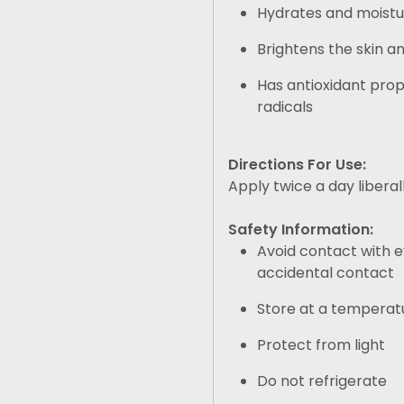
Hydrates and moistur
Brightens the skin a
Has antioxidant pro
radicals
Directions For Use:
Apply twice a day liberal
Safety Information:
Avoid contact with e
accidental contact
Store at a temperat
Protect from light
Do not refrigerate