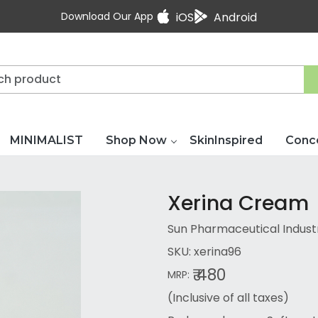
Download Our App
iOS
Android
MINIMALIST
Shop Now
SkinInspired
Conc
Xerina Cream
Sun Pharmaceutical Industr
SKU:
xerina96
₹ 480
MRP:
(Inclusive of all taxes)