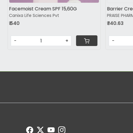
Hydew Moisturiser
Moisup mois
Biopharmaciea Pvt.Ltd.
₹ 555
₹ 589
-
-
+