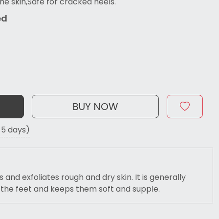
he skin,Safe for cracked heels.
ed
BUY NOW
o 5 days)
and exfoliates rough and dry skin. It is generally
r the feet and keeps them soft and supple.