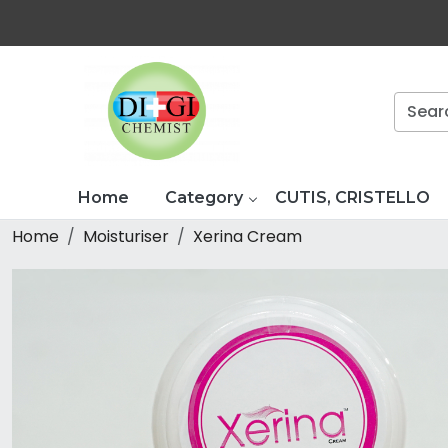
Home
Category
CUTIS, CRISTELLO
Home
Moisturiser
Xerina Cream