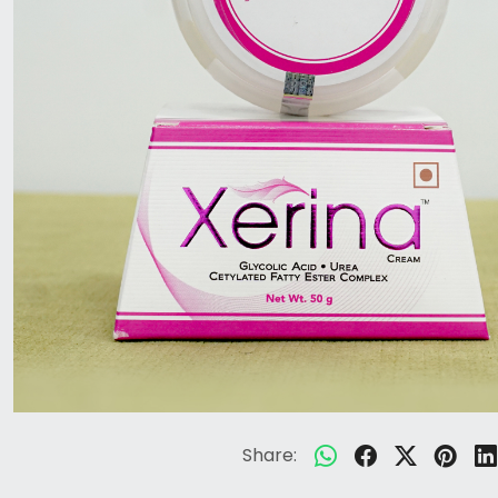
Share: