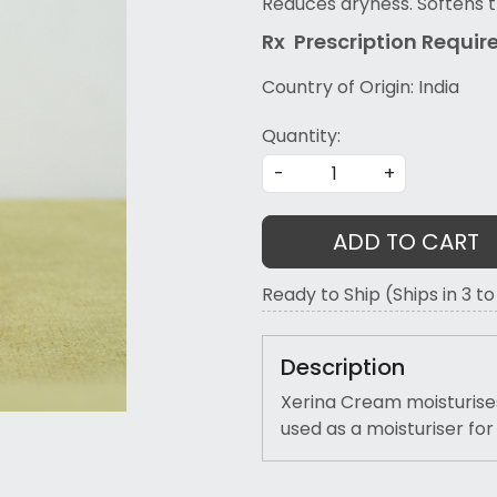
Reduces dryness. Softens t
Rx Prescription Re
quir
Country of Origin:
India
Quantity:
-
+
ADD TO CART
Ready to Ship (Ships in 3 t
Description
Xerina Cream moisturises 
used as a moisturiser fo