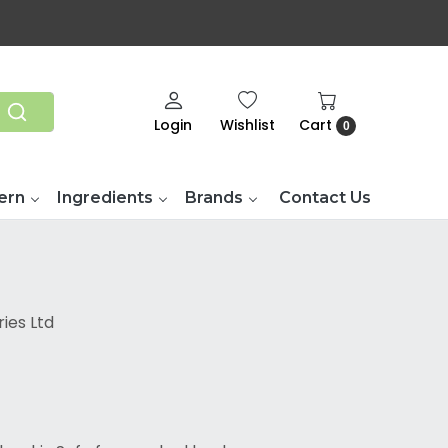
Login
Wishlist
Cart
0
ern
Ingredients
Brands
Contact Us
ies Ltd