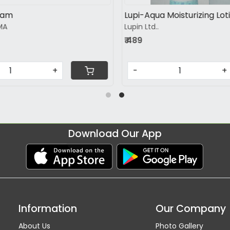
turizing lotion
Cutirepair Moisturizing loti
Healthbridge Lifesciences pvt.
₹ 479
+
-
+
Download Our App
Information
Our Company
About Us
Photo Gallery