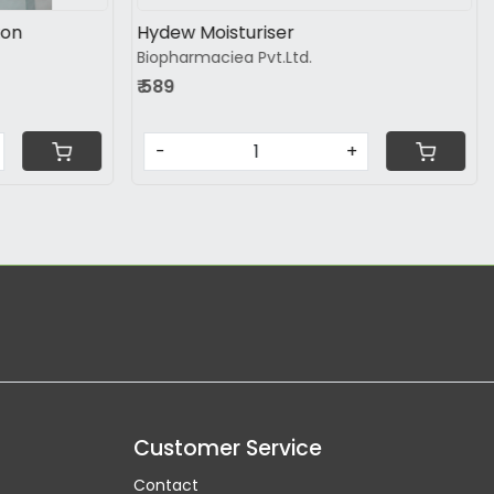
on
Dermadew Caloe Lotion
ltd
Hegde and Hegde Pharmaceutical LLP
₹ 195
-
+
Customer Service
Contact