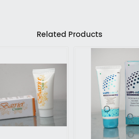
Related Products
Loading...
Loading...