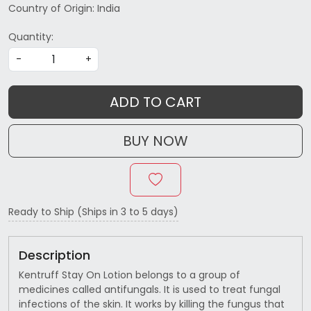
Country of Origin:
India
Quantity:
-
+
ADD TO CART
BUY NOW
Ready to Ship (Ships in 3 to 5 days)
Description
Kentruff Stay On Lotion belongs to a group of
medicines called antifungals. It is used to treat fungal
infections of the skin. It works by killing the fungus that