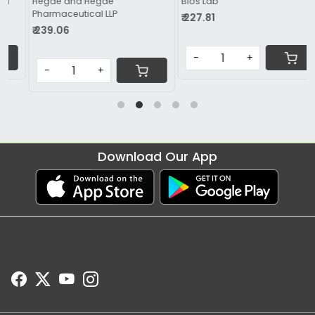
Bios Lab
Apple Therapeutics Pvt Ltd
₹ 227.81
₹ 299.06
-
+
-
+
Download Our App