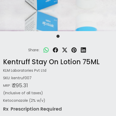
Share:
Kentruff Stay On Lotion 75ML
KLM Laboratories Pvt Ltd
SKU:
kentruf007
₹ 295.31
MRP:
(Inclusive of all taxes)
Ketoconazole (2% w/v)
Rx Prescription Re
quired