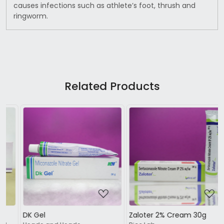
causes infections such as athlete’s foot, thrush and
ringworm.
Related Products
Loading...
Loading...
Zaloter 2% Cream 30g
Nailon Nail Lacquer 5ml