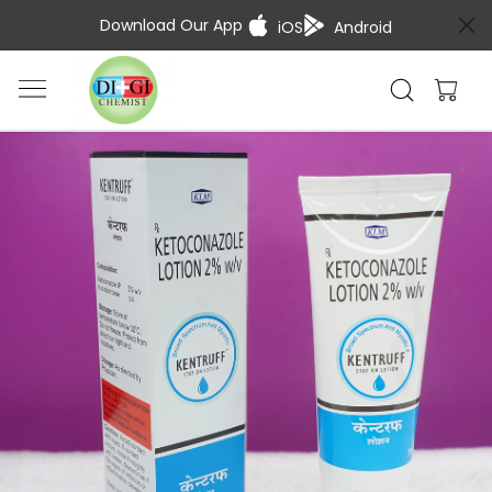
Download Our App
iOS
Android