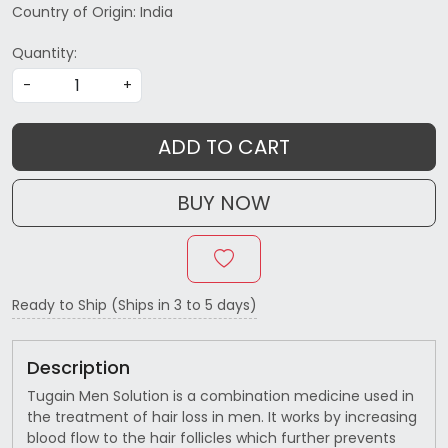
Country of Origin:
India
Quantity:
-
+
ADD TO CART
BUY NOW
Ready to Ship (Ships in 3 to 5 days)
Description
Tugain Men Solution is a combination medicine used in
the treatment of hair loss in men. It works by increasing
blood flow to the hair follicles which further prevents