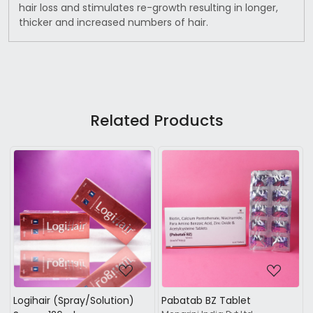
hair loss and stimulates re-growth resulting in longer,
thicker and increased numbers of hair.
Related Products
...
Loading...
Loading...
t
Mintop Shampoo
Densita shampoo +