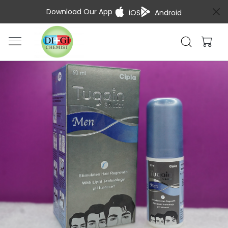
Download Our App
iOS
Android