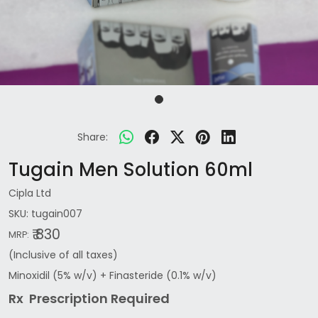
Share:
Tugain Men Solution 60ml
Cipla Ltd
SKU:
tugain007
₹ 830
MRP:
(Inclusive of all taxes)
Minoxidil (5% w/v) + Finasteride (0.1% w/v)
Rx Prescription Re
quired