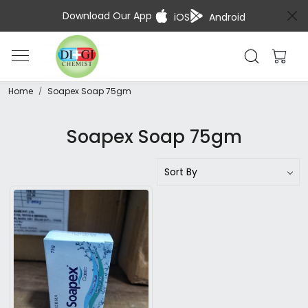
Download Our App
iOS
Android
Home
Soapex Soap 75gm
Soapex Soap 75gm
Loading...