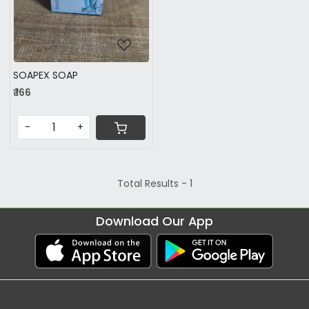
SOAPEX SOAP
₹ 166
-
+
Total Results -
1
Download Our App