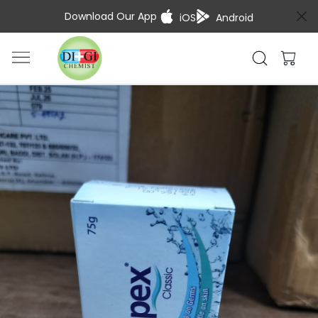
Download Our App
iOS
Android