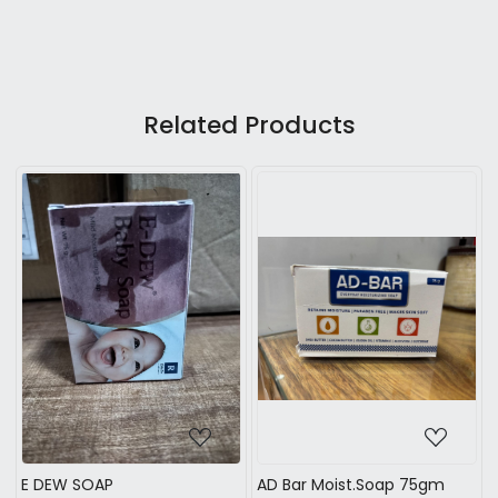
Related Products
Loading...
Loading...
E DEW SOAP
AD Bar Moist.Soap 75gm