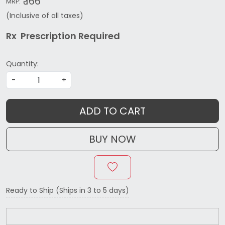
₹ 166
MRP:
(Inclusive of all taxes)
Rx Prescription Re
quired
Quantity:
-
+
ADD TO CART
BUY NOW
Ready to Ship (Ships in 3 to 5 days)