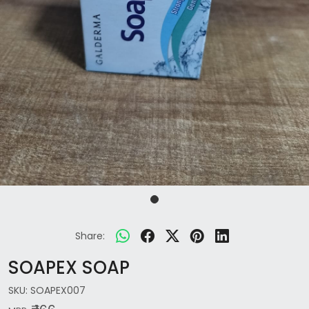
Share:
SOAPEX SOAP
SKU:
SOAPEX007