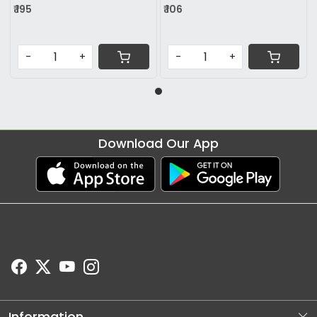
₹ 195
₹ 106
-
+
-
+
Download Our App
Information