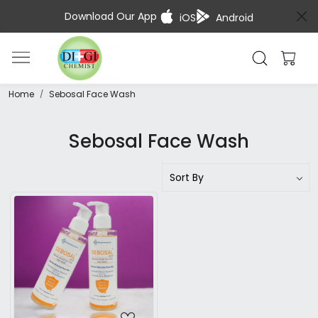
Download Our App
iOS
Android
Home
Sebosal Face Wash
Sebosal Face Wash
Loading...