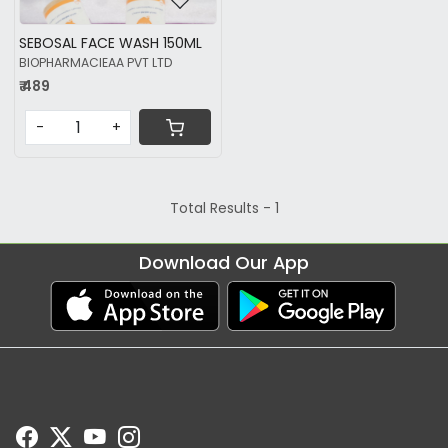
SEBOSAL FACE WASH 150ML
BIOPHARMACIEAA PVT LTD
₹ 489
-
+
Total Results -
1
Download Our App