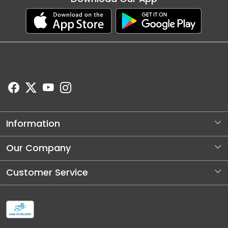
Information
About Us
Our Company
Store Locator
Photo Gallery
Customer Service
Blog
Contact
Shipping and Dellivery Policy