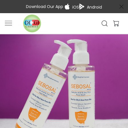
Download Our App
iOS
Android