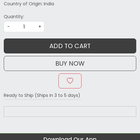
Country of Origin:
India
Quantity:
-
+
ADD TO CART
BUY NOW
Ready to Ship (Ships in 3 to 5 days)
Download Our App