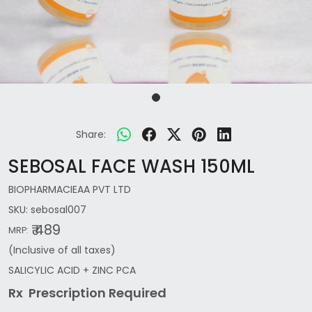
Share:
SEBOSAL FACE WASH 150ML
BIOPHARMACIEAA PVT LTD
SKU:
sebosal007
₹ 489
MRP:
(Inclusive of all taxes)
SALICYLIC ACID + ZINC PCA
Rx Prescription Re
quired