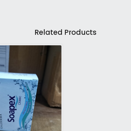
Related Products
Loading...