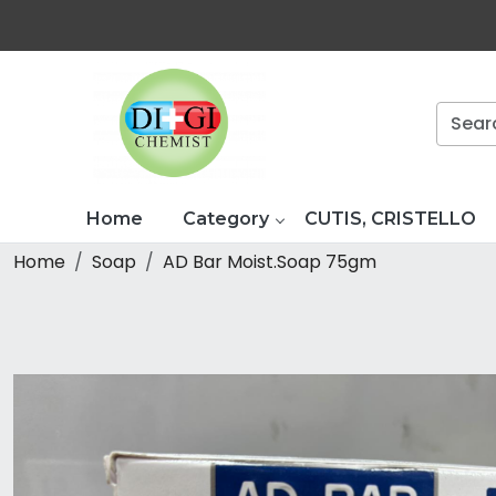
Home
Category
CUTIS, CRISTELLO
Home
Soap
AD Bar Moist.Soap 75gm