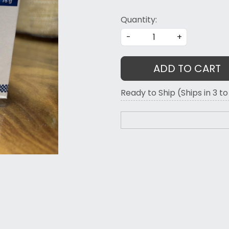
Quantity:
-
+
ADD TO CART
Ready to Ship (Ships in 3 t