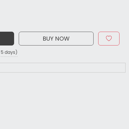
BUY NOW
o 5 days)