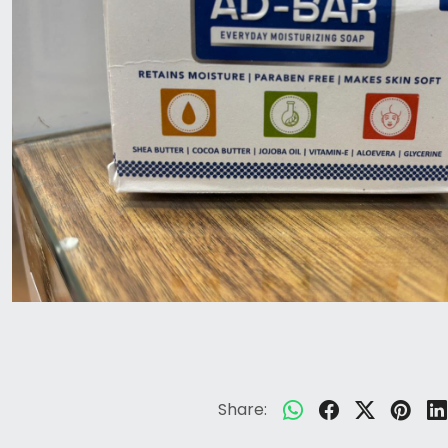
Share: