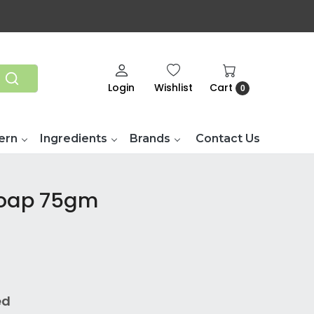
Login
Wishlist
Cart
0
ern
Ingredients
Brands
Contact Us
Soap 75gm
ed