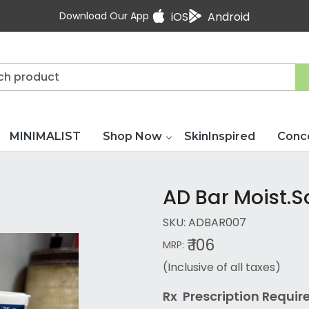
Download Our App
iOS
Android
MINIMALIST
Shop Now
SkinInspired
Conc
AD Bar Moist.
SKU:
ADBAR007
₹ 106
MRP:
(Inclusive of all taxes)
Rx Prescription Re
quir