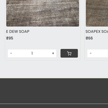
E DEW SOAP
SOAPEX SO
₹ 195
₹ 166
-
+
-