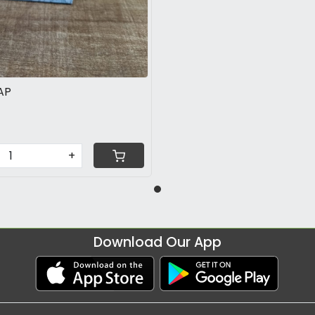
AP
+
Download Our App