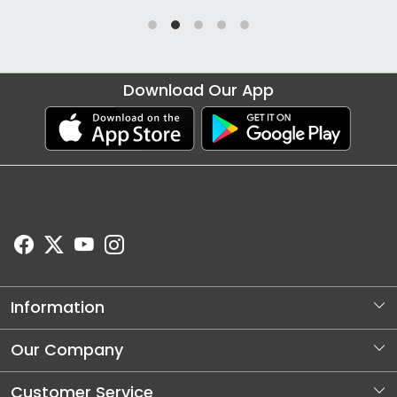
Download Our App
Information
About Us
Our Company
Store Locator
Photo Gallery
Customer Service