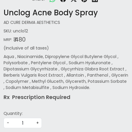
Unclog Acne Body Spray
AD CURE DERMA AESTHETICS
SKU:
unclo12
₹ 480
MRP:
(Inclusive of all taxes)
Aqua , Niacinamide, Dipropylene Glycol Butylene Glycol ,
Polysorbate , Pentylene Glycol , Sodium Hyaluronate ,
Dipotassium Glycyrrhizate , Glycyrrhiza Glabra Root Extract ,
Berberis Vulgaris Root Extract , Allantoin , Panthenol , Glycerin
, Copolymer , Methyl Gluceth, Glycereth, Potassium Sorbate
, Sodium Metabisulfite , Sodium Hydroxide.
Rx Prescription Re
quired
Quantity:
-
+