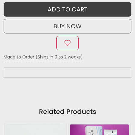
ADD TO CART
BUY NOW
Made to Order (Ships in 0 to 2 weeks)
Related Products