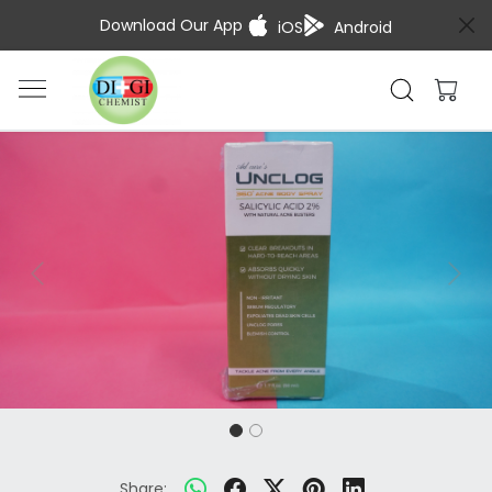
Download Our App
iOS
Android
Previous
Next
Share: