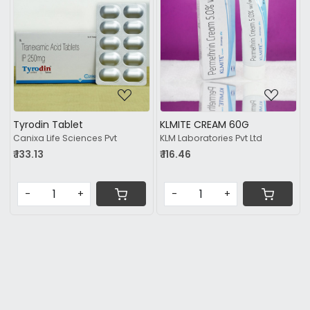
Loading...
Loading...
Tyrodin Tablet
KLMITE CREAM 60G
Canixa Life Sciences Pvt
KLM Laboratories Pvt Ltd
₹ 133.13
₹ 116.46
-
+
-
+