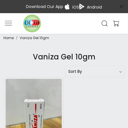
Download Our App
iOS
Android
Home
Vaniza Gel 10gm
Vaniza Gel 10gm
Loading...