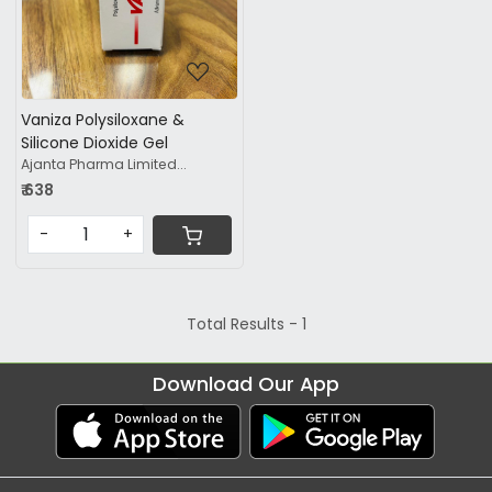
Vaniza Polysiloxane &
Silicone Dioxide Gel
Ajanta Pharma Limited...
₹ 638
-
+
Total Results -
1
Download Our App