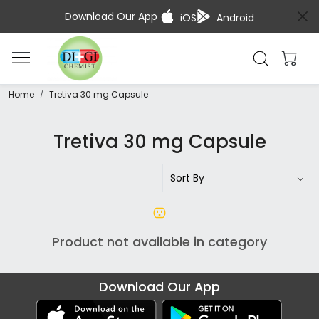
Download Our App
iOS
Android
Home
Tretiva 30 mg Capsule
Tretiva 30 mg Capsule
Product not available in category
Download Our App