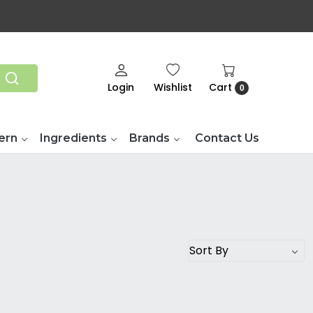
Login
Wishlist
Cart
0
ern
Ingredients
Brands
Contact Us