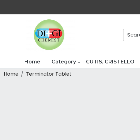
Home
Category
CUTIS, CRISTELLO
Home
Terminator Tablet