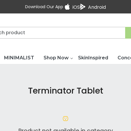
Download Our App
iOS
Android
MINIMALIST
Shop Now
SkinInspired
Conc
Terminator Tablet
Product not available in category