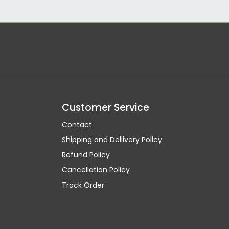
Customer Service
Contact
Shipping and Dellivery Policy
Refund Policy
Cancellation Policy
Track Order