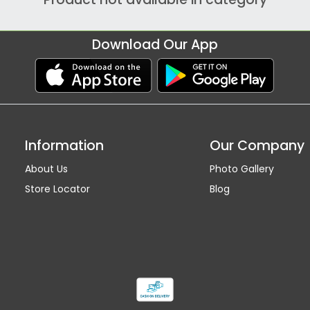
Download Our App
Information
Our Company
About Us
Photo Gallery
Store Locator
Blog