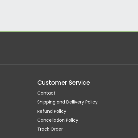
Customer Service
Contact
Shipping and Dellivery Policy
Refund Policy
Cancellation Policy
Track Order