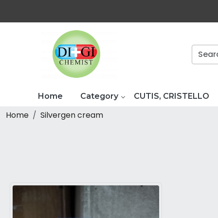
Home
Category
CUTIS, CRISTELLO
Home
Silvergen cream