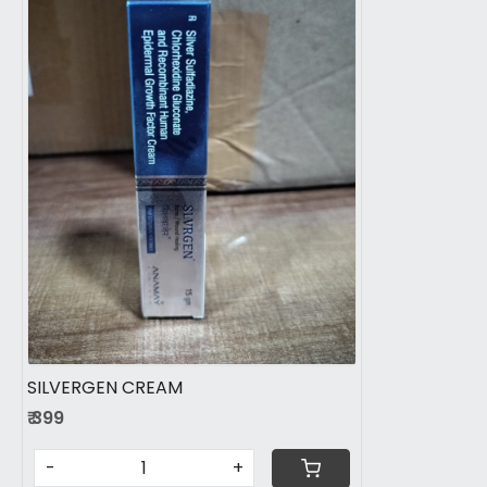
Loading...
SILVERGEN CREAM
₹ 399
-
+