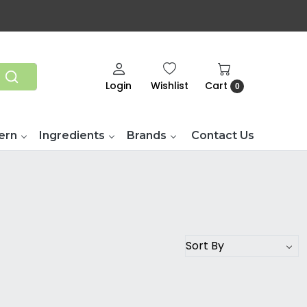
Login
Wishlist
Cart
0
ern
Ingredients
Brands
Contact Us