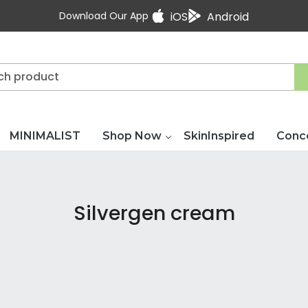
Download Our App
iOS
Android
MINIMALIST
Shop Now
SkinInspired
Conc
Silvergen cream