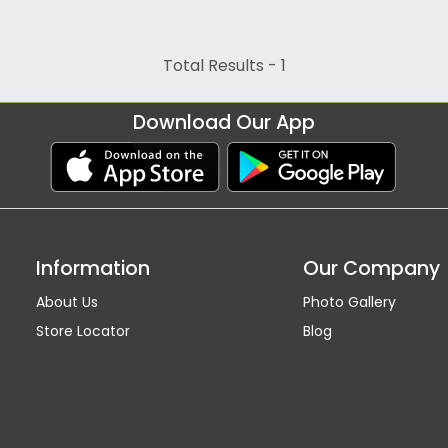
Total Results -
1
Download Our App
Information
Our Company
About Us
Photo Gallery
Store Locator
Blog