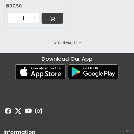
₹ 307.50
-
+
Total Results -
1
Download Our App
Information