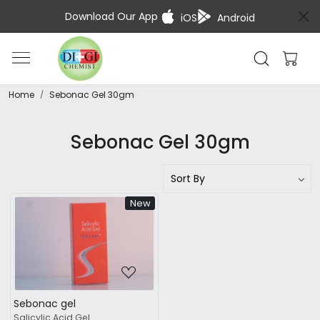
Download Our App
iOS
Android
Home
Sebonac Gel 30gm
Sebonac Gel 30gm
New
Loading...
Sebonac gel
Salicylic Acid Gel