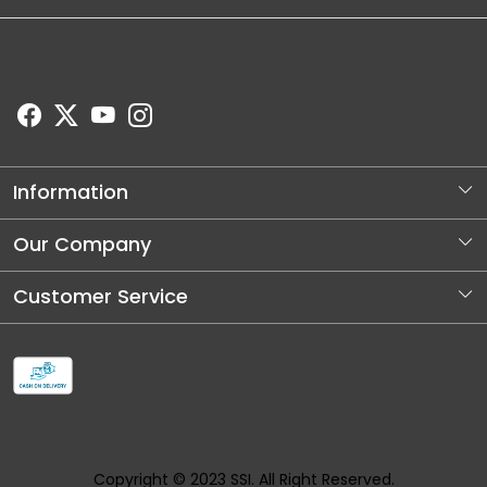
Information
About Us
Our Company
Store Locator
Photo Gallery
Customer Service
Blog
Contact
Shipping and Dellivery Policy
Refund Policy
Cancellation Policy
Copyright © 2023 SSI. All Right Reserved.