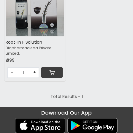
Root-In F Solution
Biopharmacieaa Private
Limited.
₹ 899
-
+
Total Results -
1
Download Our App