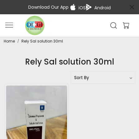
Download Our App
iOS
Android
Home
Rely Sal solution 30ml
Rely Sal solution 30ml
Loading...