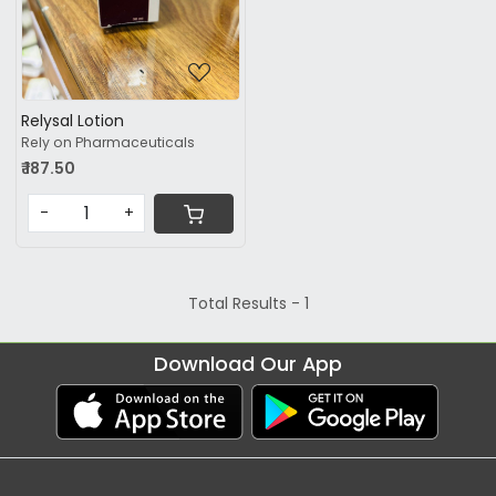
Relysal Lotion
Rely on Pharmaceuticals
₹ 187.50
-
+
Total Results -
1
Download Our App