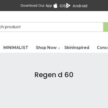
Download Our App
iOS
Android
MINIMALIST
Shop Now
SkinInspired
Conc
Regen d 60