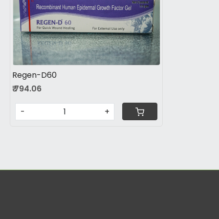
Loading...
Regen-D60
₹ 794.06
-
+