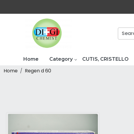
Home
Category
CUTIS, CRISTELLO
Home
Regen d 60