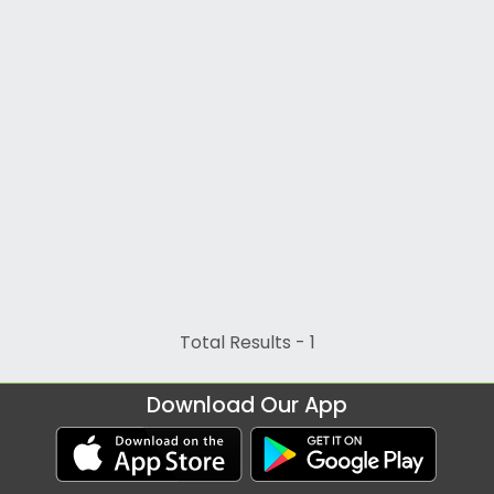
Total Results -
1
Download Our App