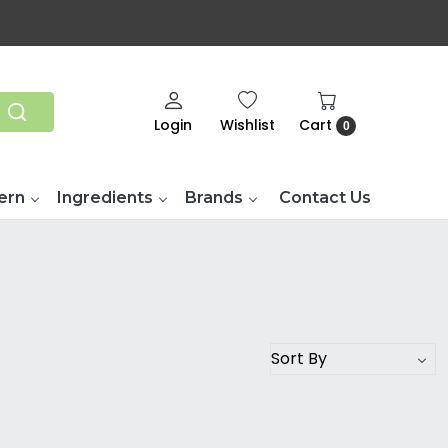
Login
Wishlist
Cart
0
ern
Ingredients
Brands
Contact Us