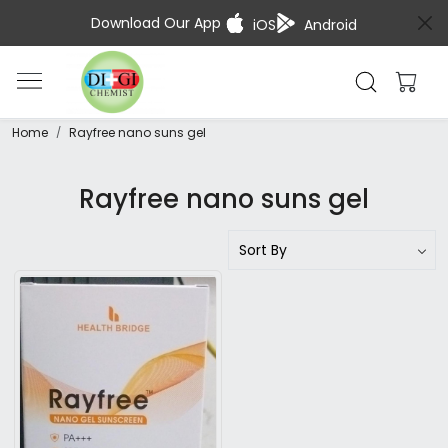
Download Our App
iOS
Android
Home
Rayfree nano suns gel
Rayfree nano suns gel