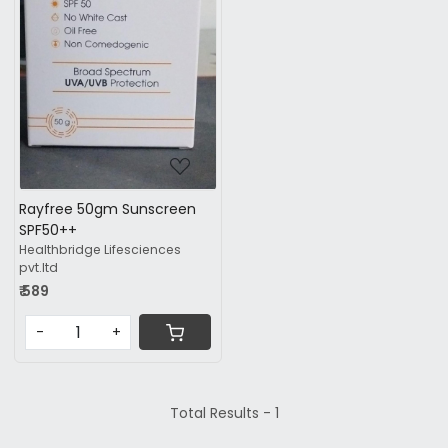
Loading...
Rayfree 50gm Sunscreen
SPF50++
Healthbridge Lifesciences
pvt.ltd
₹ 589
-
+
Total Results -
1