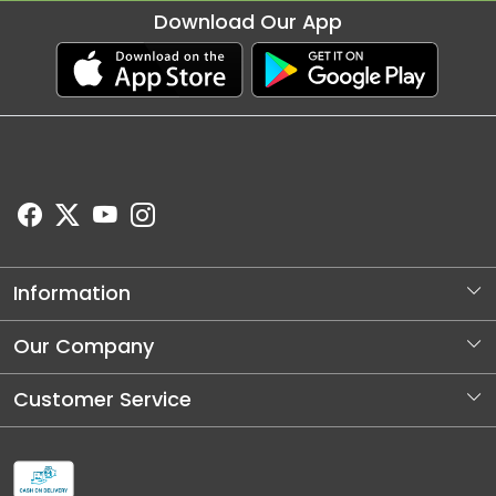
Download Our App
Information
About Us
Our Company
Store Locator
Photo Gallery
Customer Service
Blog
Contact
Shipping and Dellivery Policy