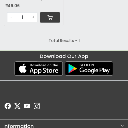
₹ 149.06
-
+
Total Results -
1
Download Our App
Information