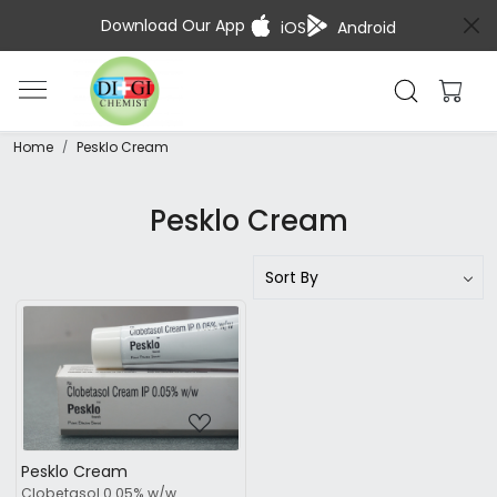
Download Our App
iOS
Android
Home
Pesklo Cream
Pesklo Cream
Loading...
Pesklo Cream
Clobetasol 0.05% w/w