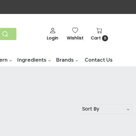
Login
Wishlist
Cart
0
ern
Ingredients
Brands
Contact Us