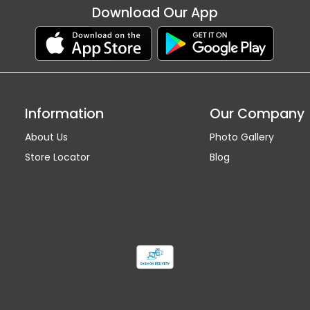
Download Our App
Information
Our Company
About Us
Photo Gallery
Store Locator
Blog