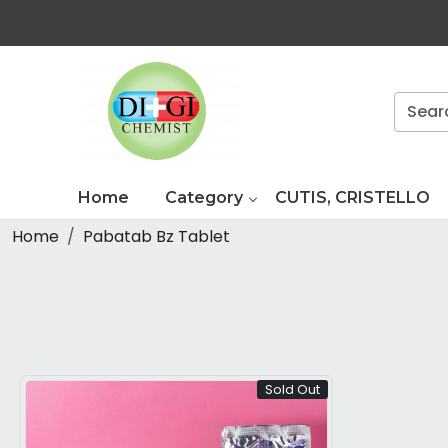
Home
Category
CUTIS, CRISTELLO
Home
Pabatab Bz Tablet
Sold Out