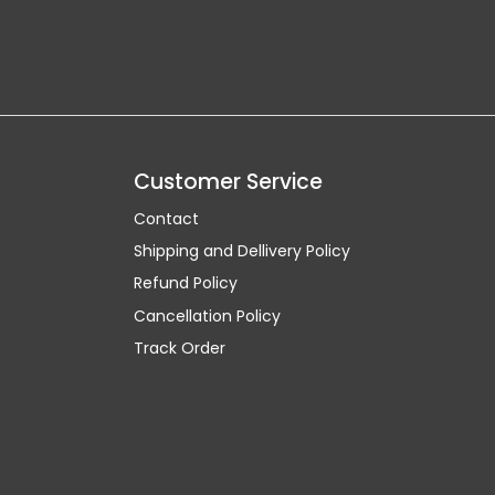
Customer Service
Contact
Shipping and Dellivery Policy
Refund Policy
Cancellation Policy
Track Order