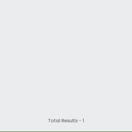
Total Results -
1