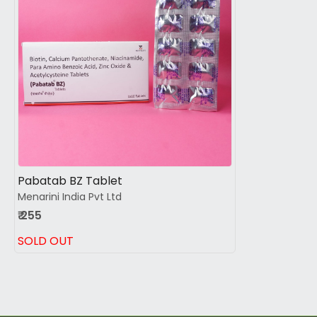
Loading...
Pabatab BZ Tablet
Menarini India Pvt Ltd
₹ 255
SOLD OUT