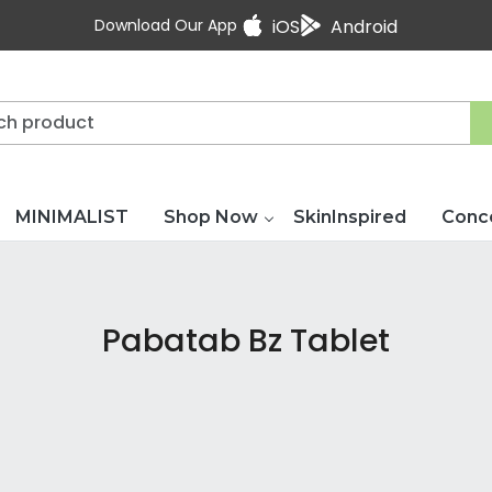
Download Our App
iOS
Android
MINIMALIST
Shop Now
SkinInspired
Conc
Pabatab Bz Tablet