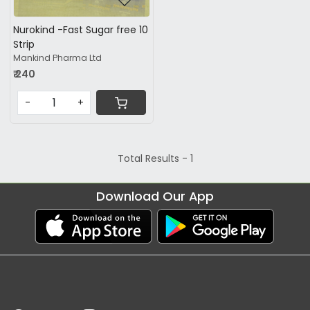
Nurokind -Fast Sugar free 10
Strip
Mankind Pharma Ltd
₹ 240
-
+
Total Results -
1
Download Our App