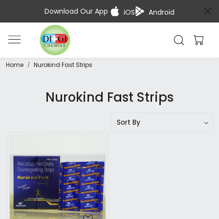
Download Our App
iOS
Android
Home
Nurokind Fast Strips
Nurokind Fast Strips
Loading...