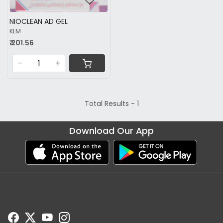
NIOCLEAN AD GEL
KLM
₹ 201.56
-
+
Total Results -
1
Download Our App