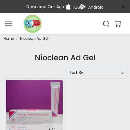
Download Our App
iOS
Android
Home
Nioclean Ad Gel
Nioclean Ad Gel
Loading...