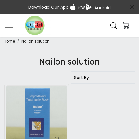
Download Our App
iOS
Android
Home
Nailon solution
Nailon solution
Loading...