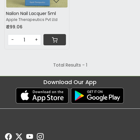
Nailon Nail Lacquer 5ml
Apple Therapeutics Pvt Ltd
₹ 299.06
-
+
Total Results -
1
Download Our App