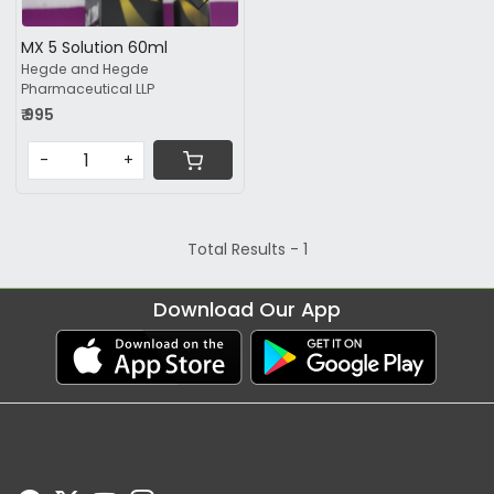
MX 5 Solution 60ml
Hegde and Hegde
Pharmaceutical LLP
₹ 995
-
+
Total Results -
1
Download Our App