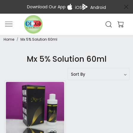
Download Our App
iOS
Android
Home
Mx 5% Solution 60ml
Mx 5% Solution 60ml
Loading...