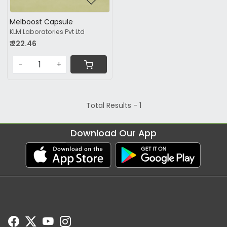
Melboost Capsule
KLM Laboratories Pvt Ltd
₹ 222.46
-
+
Total Results -
1
Download Our App