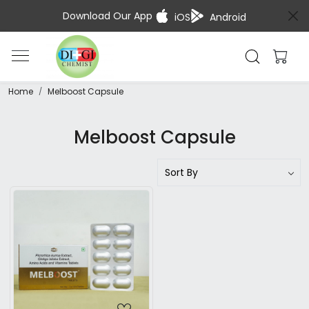
Download Our App
iOS
Android
Home
Melboost Capsule
Melboost Capsule
Loading...