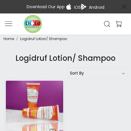
Download Our App
iOS
Android
Home
Logidruf Lotion/ Shampoo
Logidruf Lotion/ Shampoo
Loading...