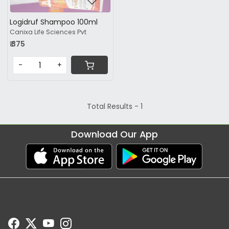
Logidruf Shampoo 100ml
Canixa Life Sciences Pvt
₹ 375
-
+
Total Results -
1
Download Our App