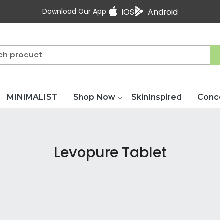
Download Our App
iOS
Android
MINIMALIST
Shop Now
SkinInspired
Conc
Levopure Tablet