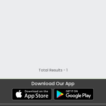
Total Results -
1
Download Our App