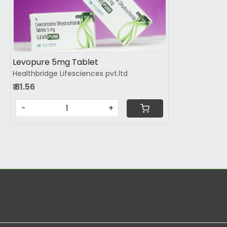
Loading...
Levopure 5mg Tablet
Healthbridge Lifesciences pvt.ltd
₹ 81.56
-
+