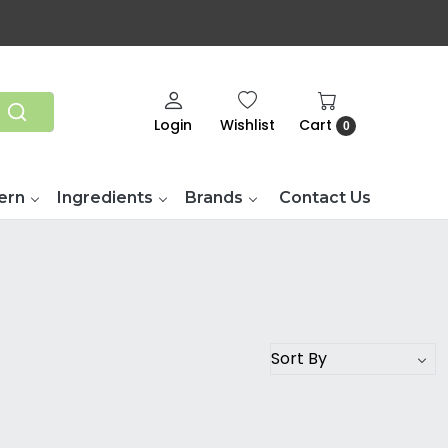
Login
Wishlist
Cart
0
ern
Ingredients
Brands
Contact Us