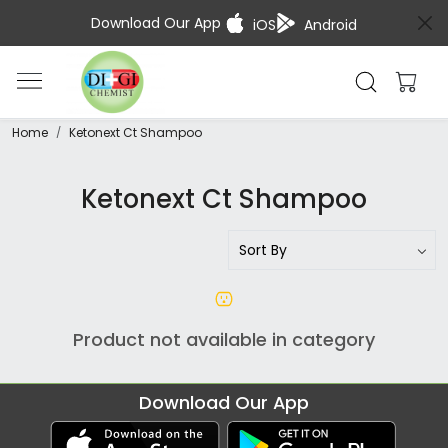
Download Our App
iOS
Android
Home
Ketonext Ct Shampoo
Ketonext Ct Shampoo
Product not available in category
Download Our App