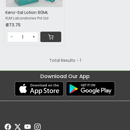
Kenz-Sal Lotion 60ML
KLM Laboratories Pvt Ltd
₹ 273.75
-
+
Total Results -
1
Download Our App