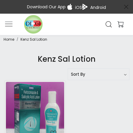
Download Our App
iOS
Android
Home
Kenz Sal Lotion
Kenz Sal Lotion
Loading...