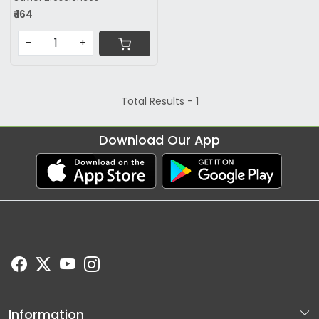
₹ 164
-
+
Total Results -
1
Download Our App
Information