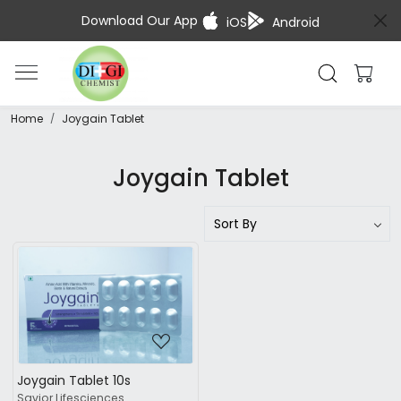
Download Our App
iOS
Android
Home
Joygain Tablet
Joygain Tablet
Loading...
Joygain Tablet 10s
Savior Lifesciences