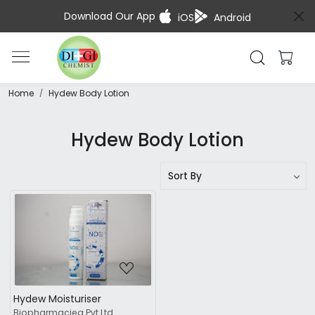
Download Our App
iOS
Android
Home
Hydew Body Lotion
Hydew Body Lotion
Loading...
Hydew Moisturiser
Biopharmaciea Pvt.Ltd.