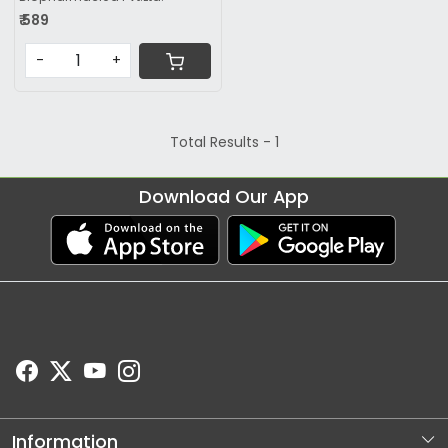
₹ 589
-
+
Total Results -
1
Download Our App
Information