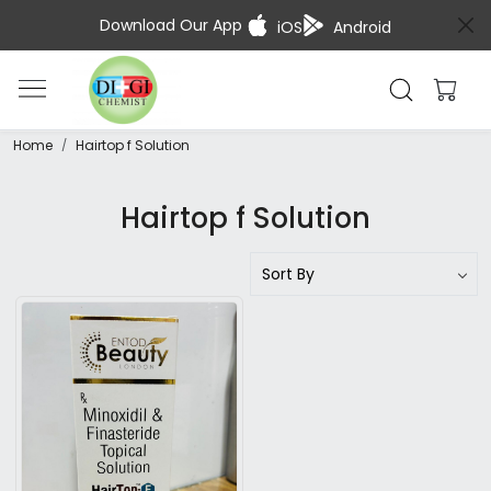
Download Our App
iOS
Android
Home
Hairtop f Solution
Hairtop f Solution
Loading...