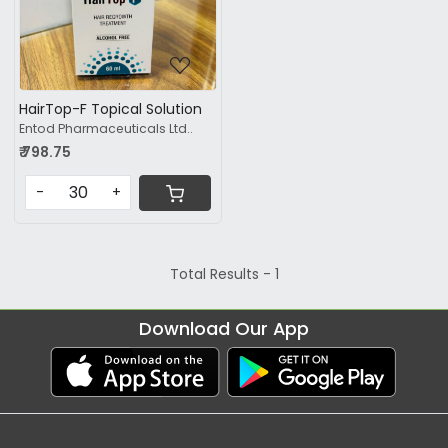
HairTop-F Topical Solution
Entod Pharmaceuticals Ltd..
₹ 798.75
-
+
Total Results -
1
Download Our App