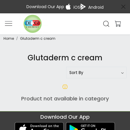
Download Our App
iOS
Android
Home
Glutaderm c cream
Glutaderm c cream
Product not available in category
Download Our App