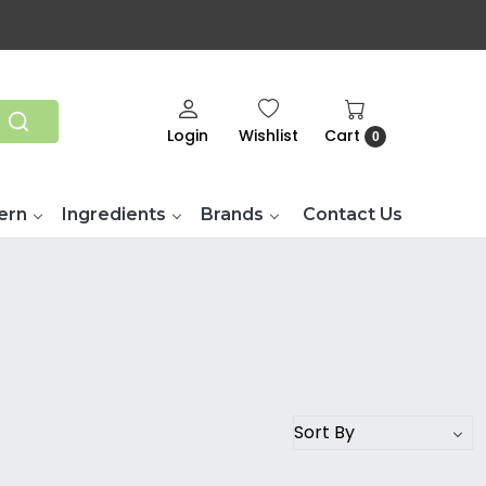
Login
Wishlist
Cart
0
ern
Ingredients
Brands
Contact Us