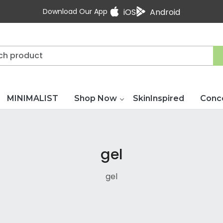
Download Our App
iOS
Android
MINIMALIST
Shop Now
SkinInspired
Conc
gel
gel