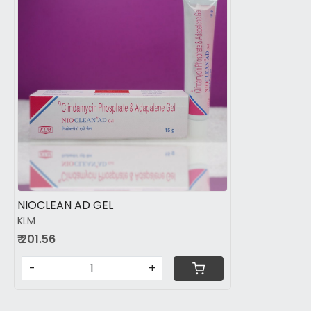
Loading...
NIOCLEAN AD GEL
KLM
₹ 201.56
-
+