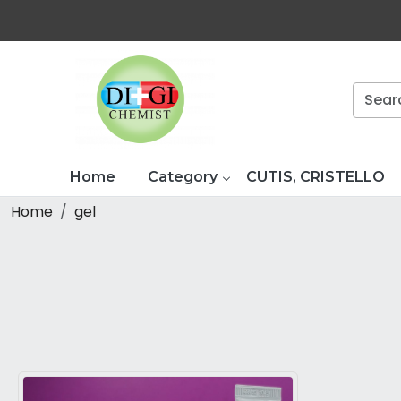
Home
Category
CUTIS, CRISTELLO
Home
gel