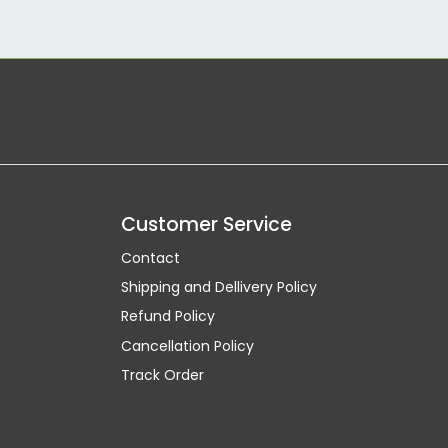
Customer Service
Contact
Shipping and Dellivery Policy
Refund Policy
Cancellation Policy
Track Order