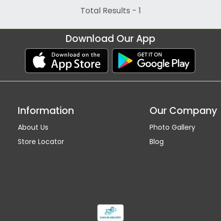
Total Results -
1
Download Our App
Information
Our Company
About Us
Photo Gallery
Store Locator
Blog