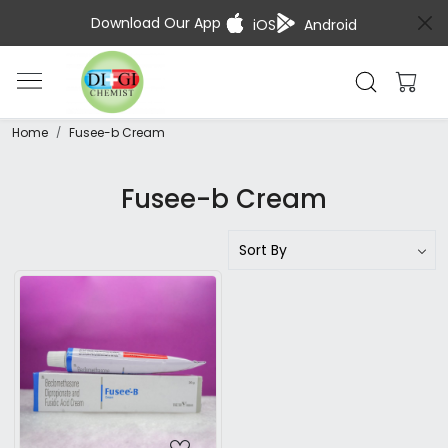
Download Our App
iOS
Android
Home
Fusee-b Cream
Fusee-b Cream
Loading...