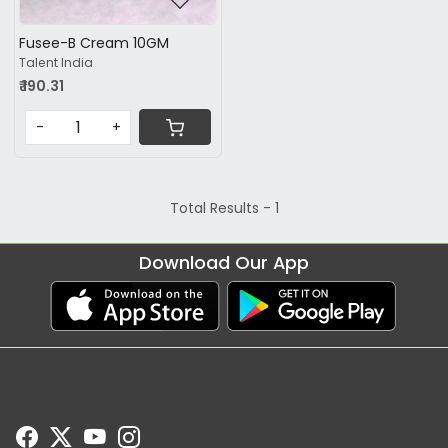
Fusee-B Cream 10GM
Talent India
₹ 190.31
-
+
Total Results -
1
Download Our App