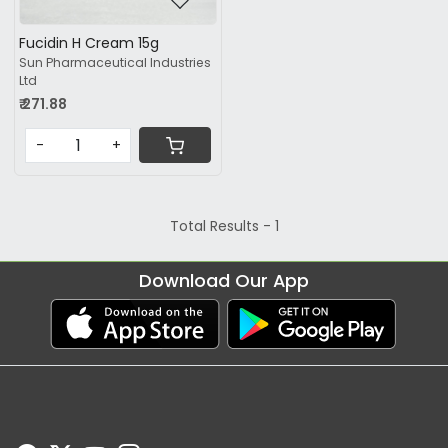
Fucidin H Cream 15g
Sun Pharmaceutical Industries
Ltd
₹ 271.88
-
+
Total Results -
1
Download Our App