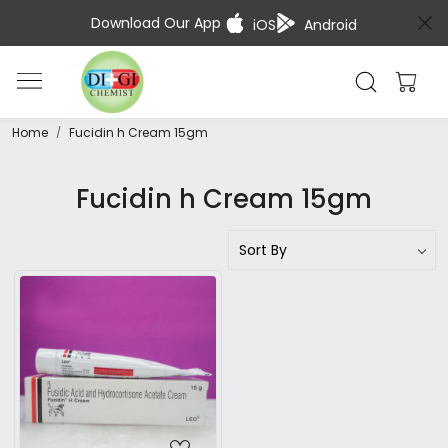
Download Our App
iOS
Android
Home
Fucidin h Cream 15gm
Fucidin h Cream 15gm
Loading...