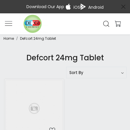
Download Our App
iOS
Android
Home
Defcort 24mg Tablet
Defcort 24mg Tablet
Loading...