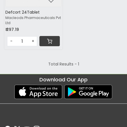
Defcort 24Tablet
Macleods Pharmaceuticals Pvt
Ltd
₹ 297.19
-
+
Total Results -
1
Download Our App