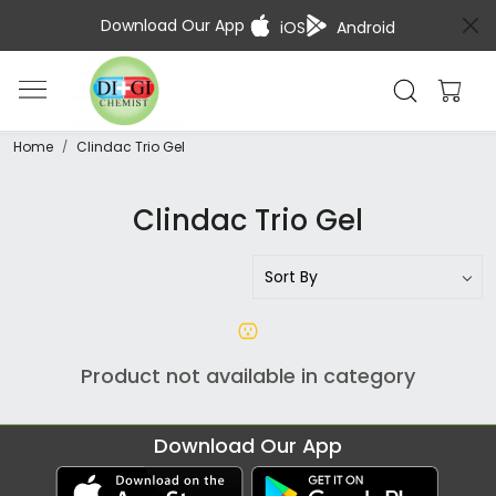
Download Our App
iOS
Android
Home
Clindac Trio Gel
Clindac Trio Gel
Product not available in category
Download Our App