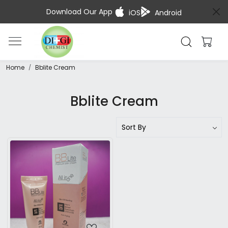
Download Our App
iOS
Android
Home
Bblite Cream
Bblite Cream
Loading...