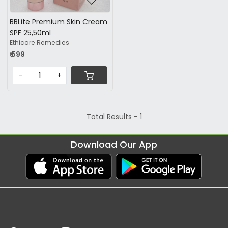
BBLite Premium Skin Cream
SPF 25,50ml
Ethicare Remedies
₹ 599
-
+
Total Results -
1
Download Our App