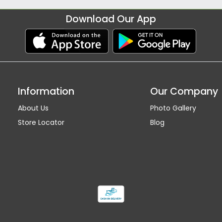
Download Our App
Information
Our Company
About Us
Photo Gallery
Store Locator
Blog