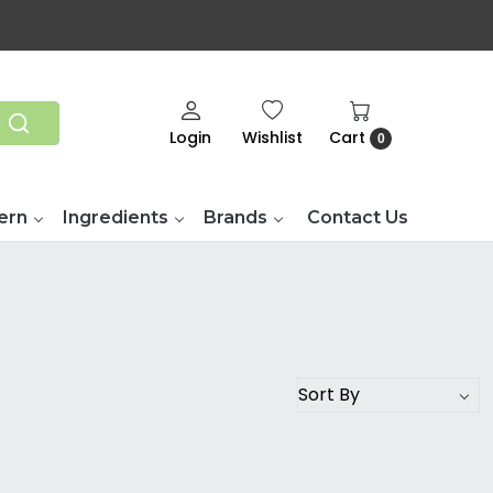
Login
Wishlist
Cart
0
ern
Ingredients
Brands
Contact Us