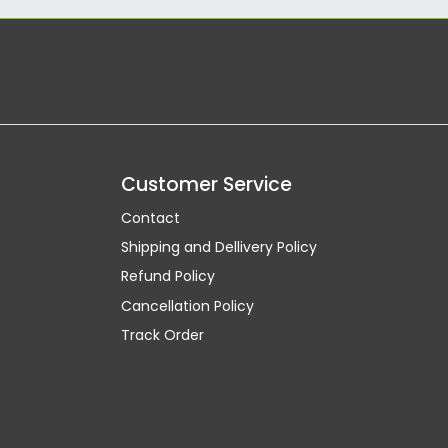
Customer Service
Contact
Shipping and Dellivery Policy
Refund Policy
Cancellation Policy
Track Order