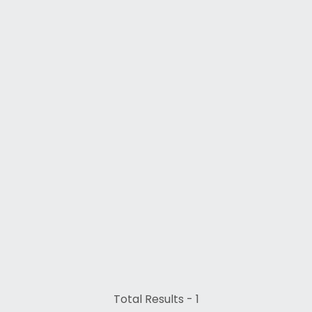
Total Results -
1